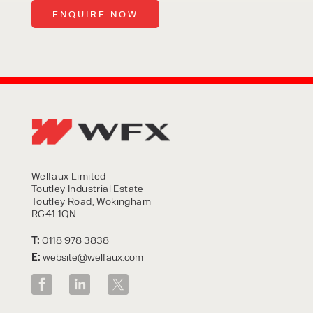
Welfaux Limited
Toutley Industrial Estate
Toutley Road, Wokingham
RG41 1QN
T:
0118 978 3838
E:
website@welfaux.com