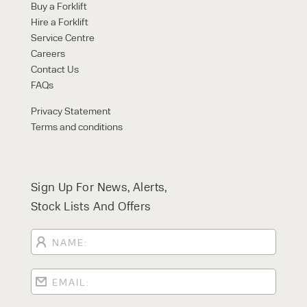
Buy a Forklift
Hire a Forklift
Service Centre
Careers
Contact Us
FAQs
Privacy Statement
Terms and conditions
Sign Up For News, Alerts,
Stock Lists And Offers