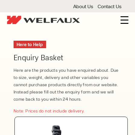
About Us
Contact Us
New And Used Forklifts
Here to Help
3 Wheel Forklifts
Articulated Forklifts
Count
Forklift Truck Hire
Enquiry Basket
Articulated Forklifts
Electric Forklifts
Gas & 
Service Centre
Here are the products you have enquired about. Due
to size, weight, delivery and other variables you
Forklift Servicing
Thorough Examination
Fo
Warehouse Storage
cannot purchase products directly from our website.
Instead please fill out the enquiry form and we will
Shelving
Warehouse Storage Fit Outs
Anti
Cleaning
come back to you within 24 hours.
Floor Sweepers
Pressure Washers
Vacuum
Note: Prices do not include delivery.