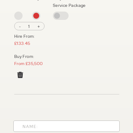
Service Package
-
1
+
Hire From:
£133.45
Buy From:
From £35,500
PRODUCT TYPE
FORKLIFTS
ACCESS EQUIPMENT