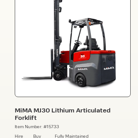
Speak to an expert today
With 35+ years experience, Welfaux is
renowned for providing high-quality
products and excellent service, at
affordable prices. Contact our expert
MiMA MJ30 Lithium Articulated
team today to discover how we can
Forklift
support your business.
Item Number: #15733
Hire
Buy
Fully Maintained