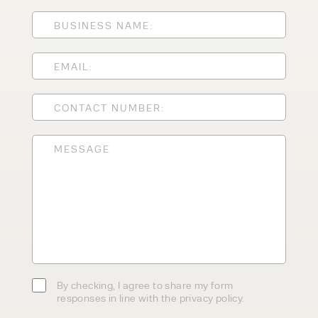
ENQUIRY TYPE
CLEANING EQUIPMENT
SALES
STORAGE SOLUTIONS
SERVICE
HIRE
By checking, I agree to share my
form responses in line with the
privacy policy.
By checking, I agree to share my form
responses in line with the privacy policy.