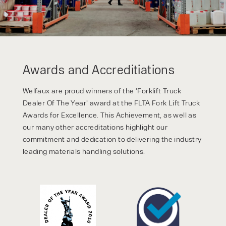
Awards and Accreditiations
Welfaux are proud winners of the ‘Forklift Truck
Dealer Of The Year’ award at the FLTA Fork Lift Truck
Awards for Excellence. This Achievement, as well as
our many other accreditations highlight our
commitment and dedication to delivering the industry
leading materials handling solutions.