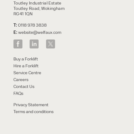
Toutley Industrial Estate
Toutley Road, Wokingham
RG41 1QN
T:
0118 978 3838
E:
website@welfaux.com
Buy a Forklift
Hire a Forklift
Service Centre
Careers
Contact Us
FAQs
Privacy Statement
Terms and conditions