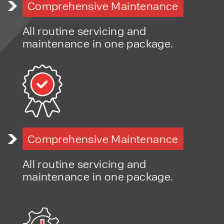
Comprehensive Maintenance
Advice on improving workplace safety and productivity
Flexible hire and finance options
All routine servicing and
Fast-response servicing and maintenance support
maintenance in one package.
Long-term, relationship-led approach
Comprehensive Maintenance
All routine servicing and
maintenance in one package.