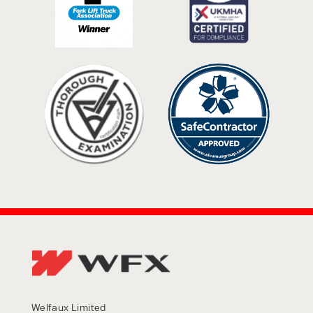
Welfaux Limited