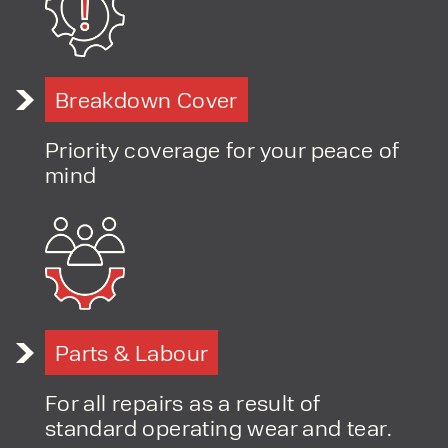
PRODUCT TYPE
Breakdown Cover
FORKLIFTS
ACCESS EQUIPMENT
Priority coverage for your peace of
ENQUIRY TYPE
CLEANING EQUIPMENT
mind
SALES
STORAGE SOLUTIONS
SERVICE
HIRE
Parts & Labour
For all repairs as a result of
standard operating wear and tear.
By checking, I agree to share my
form responses in line with the