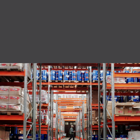
privacy policy.