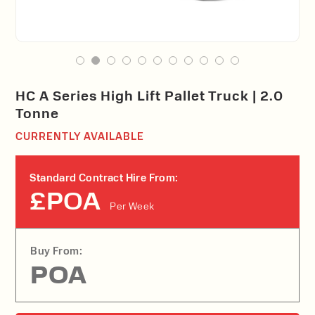
HC A Series High Lift Pallet Truck | 2.0
Tonne
CURRENTLY AVAILABLE
Standard Contract Hire From:
£POA
Per Week
Buy From:
POA