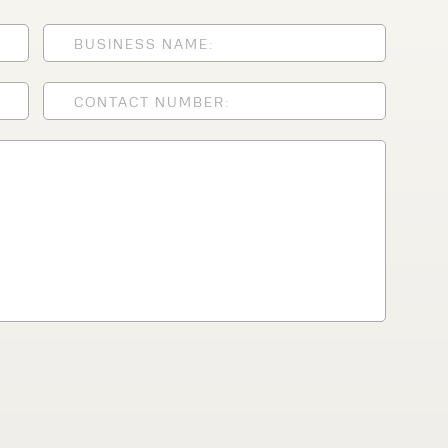
lfaux is renowned for
s and excellent
Contact our expert
 can support your
By checking, I agree t
responses in line with 