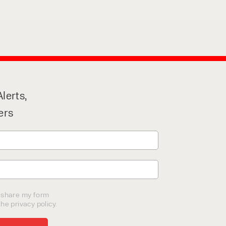
lerts,
ers
o share my form
he privacy policy.