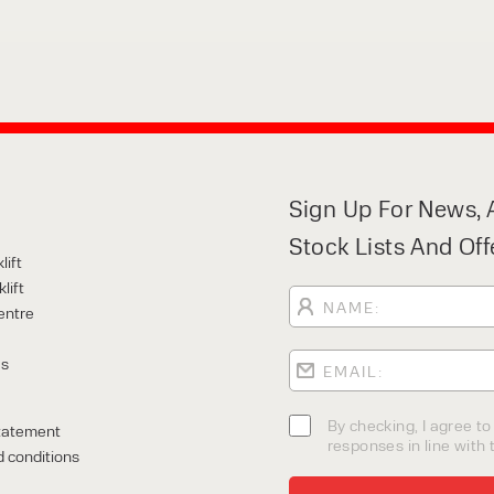
Sign Up For News, A
Stock Lists And Off
lift
lift
entre
Us
By checking, I agree t
tatement
responses in line with t
 conditions