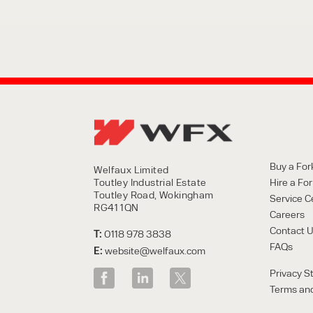
Buy a Fork
Welfaux Limited
Toutley Industrial Estate
Hire a Fork
Toutley Road, Wokingham
Service C
RG41 1QN
Careers
Contact 
T:
0118 978 3838
FAQs
E:
website@welfaux.com
Privacy S
Terms and