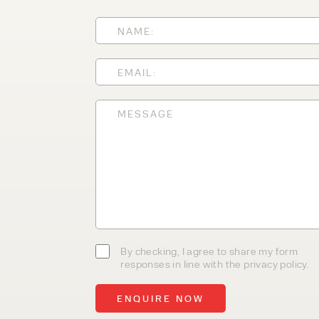
With 35+ years experience, We
providing high-quality product
service, at affordable prices. 
team today to discover how we
business.
By checking, I agree to share my form
responses in line with the privacy policy.