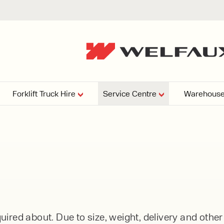
Forklift Truck Hire
Service Centre
Warehouse
EPERS
PRESSURE WASHERS
VACUU
ARTICULATED
FORKLIFTS
elving
4
From £29,899
esign and install shelving
ems tailored to your space,
Week
Or £112.4 Per Week
age needs, and operations.
EW
ELECTRIC
GAS & DIESEL
REACH TRUCKS
ired about. Due to size, weight, delivery and othe
FORKLIFTS
FORKLIFTS
From £165.00 Pe