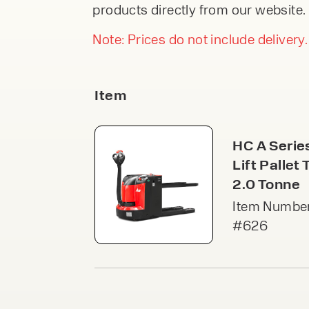
An
products directly from our website. 
From £245.00 Per
F
DIRECTIONA
Week
FORKLIFTS
Our 
part
Note: Prices do not include delivery.
From £38,9
stor
modu
Or £146.23 Pe
acce
VIEW
Week
VI
Item
Pal
PEDESTRIA
Free
STACKERS
secu
HC A Serie
spac
From £4,99
acce
Lift Pallet 
Or £18.78 Per
VI
2.0 Tonne
Item Number
Ca
#626
Cant
open
load
Speak to an e
upri
VI
today