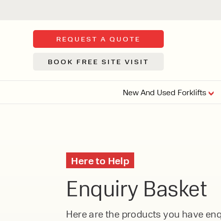
REQUEST A QUOTE
BOOK FREE SITE VISIT
New And Used Forklifts
FLOOR SWE
3 WHEEL
FORKLIFTS
Sh
Here to Help
From £9,44
We d
Enquiry Basket
syst
Or £35.5 Per 
stor
VI
ARTICULATED
Here are the products you have enqu
FORKLIFTS
MULTI-