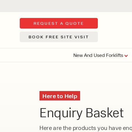
REQUEST A QUOTE
BOOK FREE SITE VISIT
New And Used Forklifts
FLOOR SWE
3 WHEEL
FORKLIFTS
Sh
Here to Help
From £9,44
We d
Enquiry Basket
syst
Or £35.5 Per 
stor
VI
ARTICULATED
Here are the products you have enqu
FORKLIFTS
MULTI-