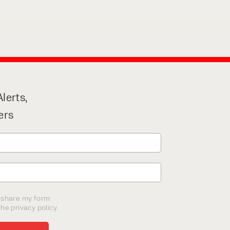
lerts,
ers
o share my form
he privacy policy.