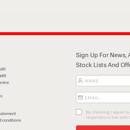
Sign Up For News, A
Stock Lists And Off
lift
lift
entre
Us
By checking, I agree t
tatement
responses in line with t
 conditions