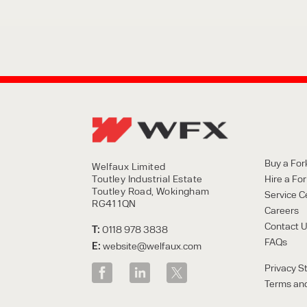
Buy a Fork
Welfaux Limited
Toutley Industrial Estate
Hire a Fork
Toutley Road, Wokingham
Service C
RG41 1QN
Careers
Contact 
T:
0118 978 3838
FAQs
E:
website@welfaux.com
Privacy S
Terms and