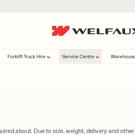
Forklift Truck Hire
Service Centre
Warehouse
EPERS
PRESSURE WASHERS
VACUU
ARTICULATED
FORKLIFTS
elving
4
From £29,899
esign and install shelving
ems tailored to your space,
Week
Or £112.4 Per Week
age needs, and operations.
EW
ELECTRIC
GAS & DIESEL
REACH TRUCKS
ired about. Due to size, weight, delivery and othe
FORKLIFTS
FORKLIFTS
From £165.00 Pe