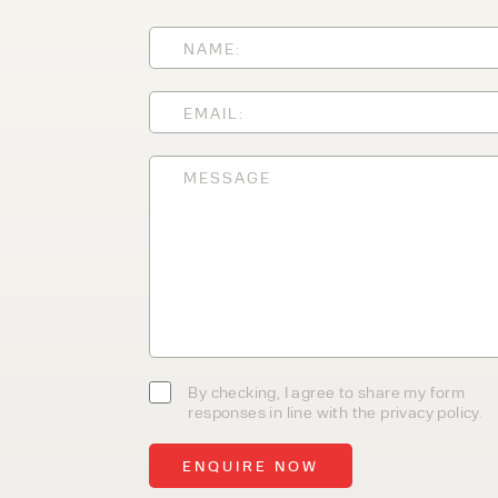
With 35+ years experience, We
providing high-quality product
service, at affordable prices. 
team today to discover how we
business.
By checking, I agree to share my form
responses in line with the privacy policy.