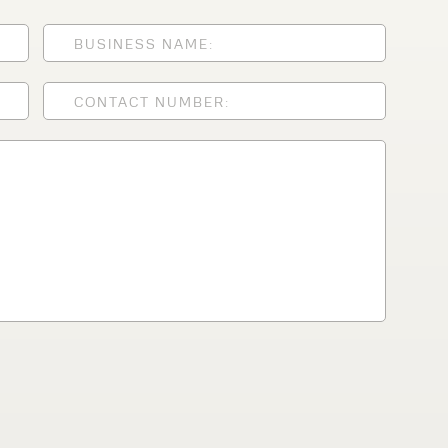
lfaux is renowned for
s and excellent
Contact our expert
 can support your
By checking, I agree t
responses in line with 