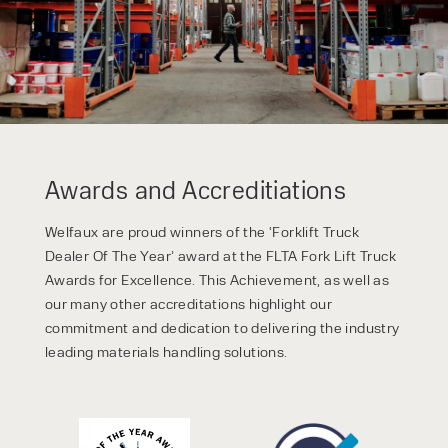
Awards and Accreditiations
Welfaux are proud winners of the ‘Forklift Truck
Dealer Of The Year’ award at the FLTA Fork Lift Truck
Awards for Excellence. This Achievement, as well as
our many other accreditations highlight our
commitment and dedication to delivering the industry
leading materials handling solutions.