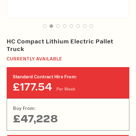
HC Compact Lithium Electric Pallet
Truck
CURRENTLY AVAILABLE
Standard Contract Hire From:
£177.54
Per Week
Buy From:
£47,228