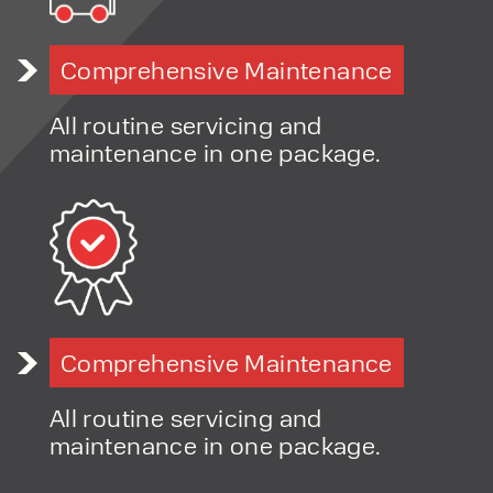
Expertise in compact equipment handling solutions
Advice on choosing between manual, electric, and
Comprehensive Maintenance
lithium options
Flexible hire and finance options
All routine servicing and
Fast-response servicing and support
maintenance in one package.
Long-term, relationship-led customer approach
Comprehensive Maintenance
All routine servicing and
maintenance in one package.