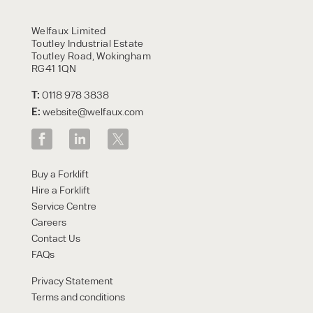
Welfaux Limited
Toutley Industrial Estate
Toutley Road, Wokingham
RG41 1QN
T:
0118 978 3838
E:
website@welfaux.com
Buy a Forklift
Hire a Forklift
Service Centre
Careers
Contact Us
FAQs
Privacy Statement
Terms and conditions