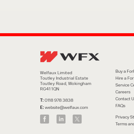
Buy a Fork
Welfaux Limited
Toutley Industrial Estate
Hire a Fork
Toutley Road, Wokingham
Service C
RG41 1QN
Careers
Contact 
T:
0118 978 3838
FAQs
E:
website@welfaux.com
Privacy S
Terms and