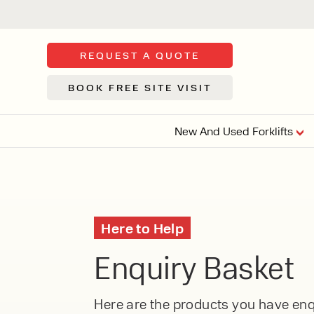
REQUEST A QUOTE
BOOK FREE SITE VISIT
New And Used Forklifts
FLOOR SWE
3 WHEEL
FORKLIFTS
Sh
Here to Help
From £9,44
We d
Enquiry Basket
syst
Or £35.5 Per 
stor
VI
ARTICULATED
Here are the products you have enqu
FORKLIFTS
MULTI-