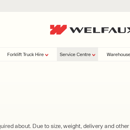
Forklift Truck Hire
Service Centre
Warehouse
EPERS
PRESSURE WASHERS
VACUU
ARTICULATED
FORKLIFTS
elving
4
From £29,899
esign and install shelving
ems tailored to your space,
Week
Or £112.4 Per Week
age needs, and operations.
EW
ELECTRIC
GAS & DIESEL
REACH TRUCKS
ired about. Due to size, weight, delivery and othe
FORKLIFTS
FORKLIFTS
From £165.00 Pe