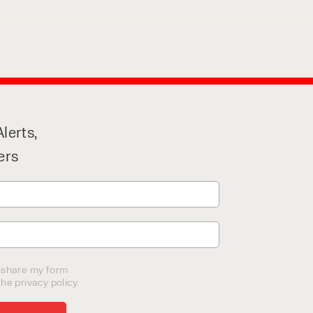
lerts,
ers
o share my form
he privacy policy.