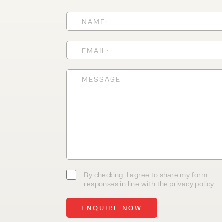
With 35+ years experience, We
providing high-quality product
service, at affordable prices. 
team today to discover how we
business.
By checking, I agree to share my form
responses in line with the privacy policy.