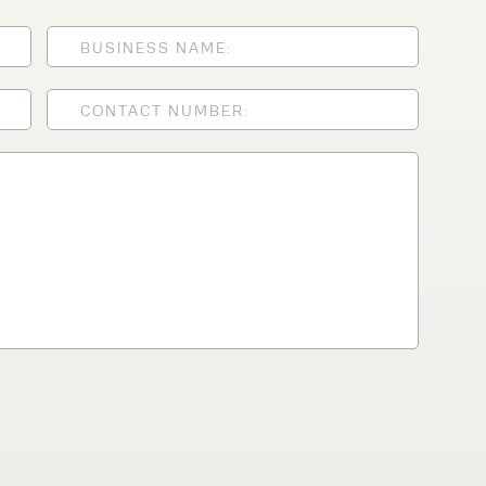
lfaux is renowned for
s and excellent
Contact our expert
 can support your
By checking, I agree t
responses in line with 