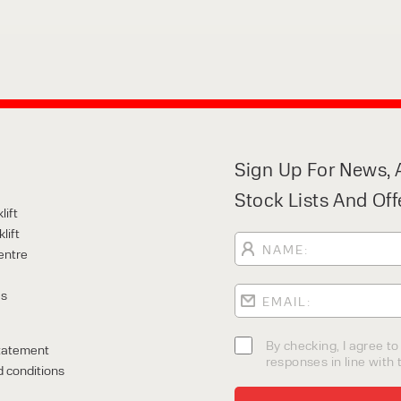
Sign Up For News, A
Stock Lists And Off
lift
lift
entre
Us
By checking, I agree t
tatement
responses in line with t
 conditions