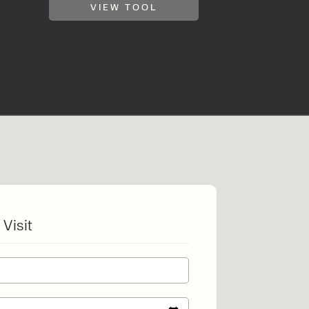
VIEW TOOL
o share my form
the privacy policy.
 Visit