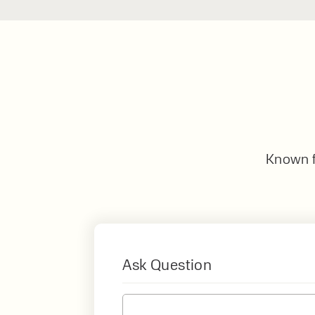
Known fo
Ask Question