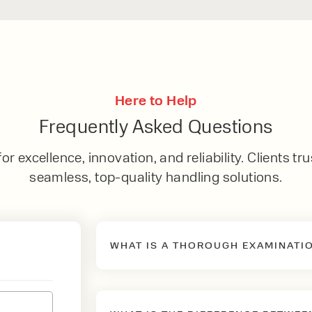
Here to Help
Frequently Asked Questions
r excellence, innovation, and reliability. Clients tru
seamless, top-quality handling solutions.
WHAT IS A THOROUGH EXAMINATI
A Thorough Examination is the m
law to ensure that the mechanical 