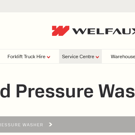
Forklift Truck Hire
Service Centre
Warehouse
EPERS
PRESSURE WASHERS
VACUU
d Pressure Wa
ARTICULATED
FORKLIFTS
elving
4
From £29,899
esign and install shelving
ems tailored to your space,
Week
Or £112.4 Per Week
age needs, and operations.
EW
RESSURE WASHER
ELECTRIC
GAS & DIESEL
REACH TRUCKS
FORKLIFTS
FORKLIFTS
From £165.00 Pe