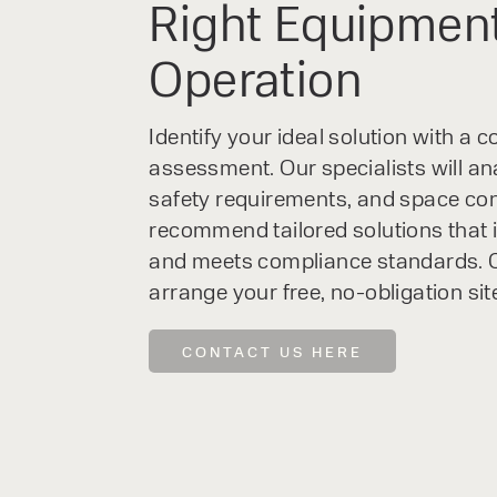
Right Equipment
Operation
Identify your ideal solution with a
assessment. Our specialists will an
safety requirements, and space con
recommend tailored solutions that 
and meets compliance standards. C
arrange your free, no-obligation sit
CONTACT US HERE