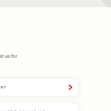
st us for
ON?
andatory inspection required by
parts of a lift truck are in safe