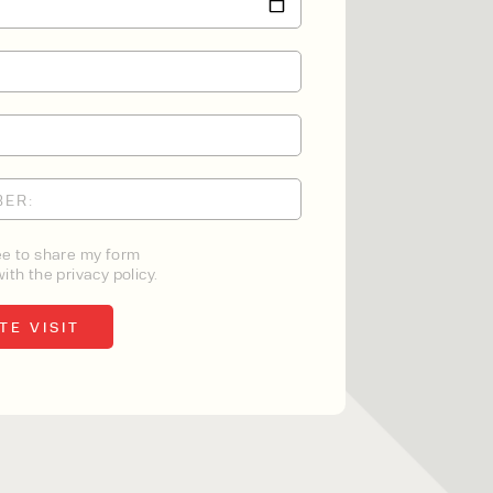
ee to share my form
ith the privacy policy.