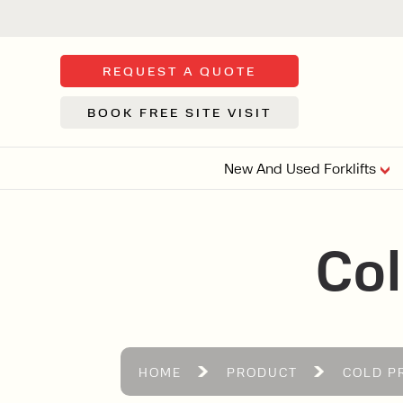
REQUEST A QUOTE
BOOK FREE SITE VISIT
New And Used Forklifts
FLOOR SWE
Col
3 WHEEL
FORKLIFTS
Sh
From £9,44
We d
syst
Or £35.5 Per 
stor
VI
HOME
PRODUCT
COLD P
ARTICULATED
FORKLIFTS
MULTI-