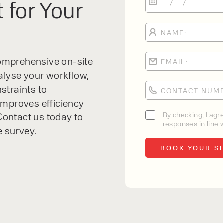
 for Your
 comprehensive on-site
alyse your workflow,
straints to
improves efficiency
By checking, I agr
ontact us today to
responses in line w
e survey.