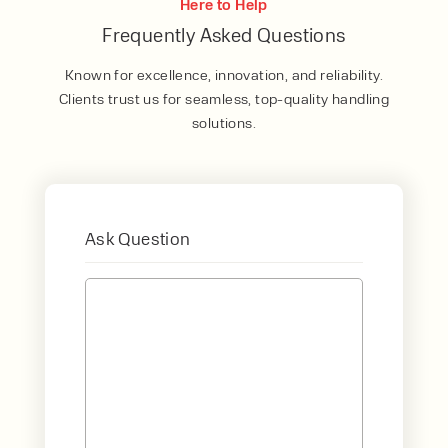
Here to Help
Frequently Asked Questions
Known for excellence, innovation, and reliability.
Clients trust us for seamless, top-quality handling
solutions.
Ask Question