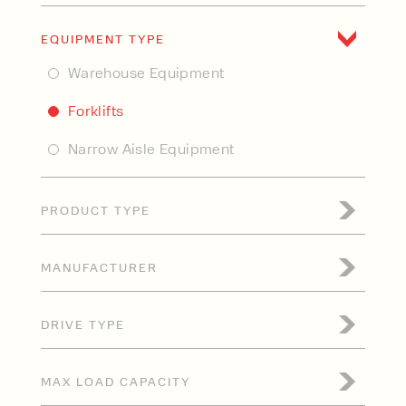
New
EQUIPMENT TYPE
Used
Warehouse Equipment
Forklifts
Narrow Aisle Equipment
PRODUCT TYPE
Electric Forklift
MANUFACTURER
Internal Combustion Forklift
CLARK
Industrial Forklift
DRIVE TYPE
CombiLift
Articulated Forklift
Electric
HC
MAX LOAD CAPACITY
Rough Terrain Forklift
Gas