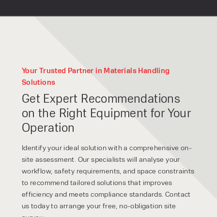
Your Trusted Partner in Materials Handling
Solutions
Get Expert Recommendations
on the Right Equipment for Your
Operation
Identify your ideal solution with a comprehensive on-
site assessment. Our specialists will analyse your
workflow, safety requirements, and space constraints
to recommend tailored solutions that improves
efficiency and meets compliance standards. Contact
us today to arrange your free, no-obligation site