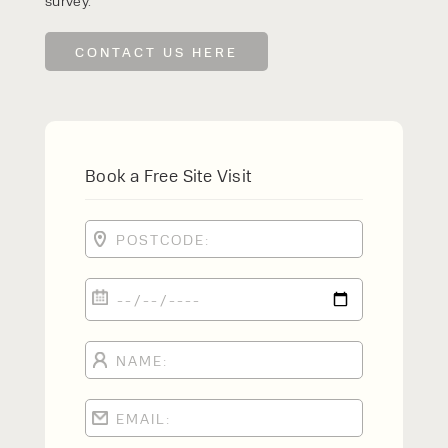
survey.
CONTACT US HERE
Book a Free Site Visit
PRODUCT TYPE
FORKLIFTS
ACCESS EQUIPMENT
ENQUIRY TYPE
CLEANING EQUIPMENT
SALES
STORAGE SOLUTIONS
SERVICE
HIRE