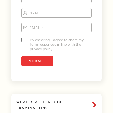
By checking, I agree to share my
form responses in line with the
privacy policy.
WHAT IS A THOROUGH
EXAMINATION?