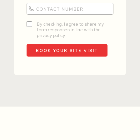
By checking, I agree to share my
form responses in line with the
privacy policy.
By checking, I agree to share my
form responses in line with the
privacy policy.