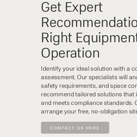
Get Expert
Recommendatio
Right Equipment
Operation
Identify your ideal solution with a
assessment. Our specialists will an
safety requirements, and space con
recommend tailored solutions that 
and meets compliance standards. C
arrange your free, no-obligation sit
CONTACT US HERE