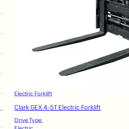
Electric Forklift
Clark GEX 4-5T Electric Forklift
Drive Type:
Electric