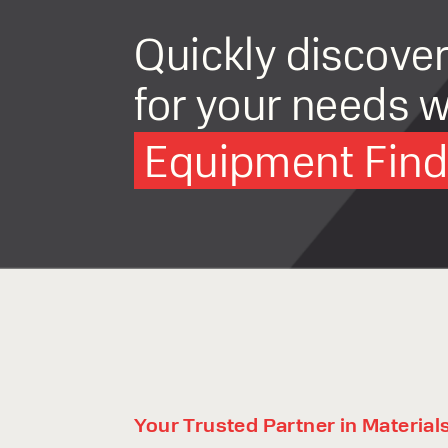
Quickly discove
for your needs w
Equipment Finde
Your Trusted Partner in Material