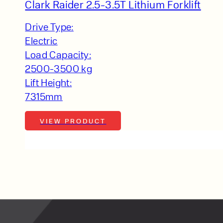
lfaux is renowned for
Clark Raider 2.5-3.5T Lithium Forklift
s and excellent
Drive Type:
Contact our expert
Electric
 can support your
Load Capacity:
By checking, I agree t
2500-3500 kg
responses in line with 
Lift Height:
7315mm
VIEW PRODUCT