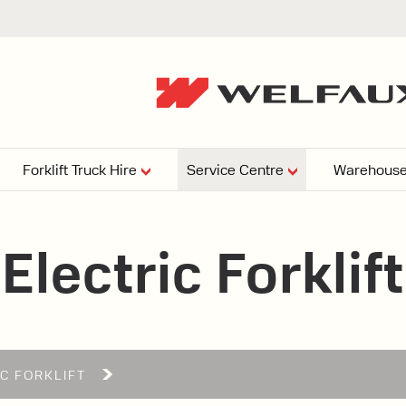
Forklift Truck Hire
Service Centre
Warehouse
EPERS
PRESSURE WASHERS
VACUU
Electric Forklift
ARTICULATED
FORKLIFTS
elving
4
From £29,899
esign and install shelving
ems tailored to your space,
Week
Or £112.4 Per Week
age needs, and operations.
EW
IC FORKLIFT
ELECTRIC
GAS & DIESEL
REACH TRUCKS
FORKLIFTS
FORKLIFTS
From £165.00 Pe