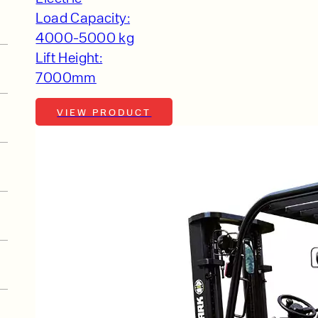
Load Capacity:
4000-5000 kg
Lift Height:
7000mm
VIEW PRODUCT
t