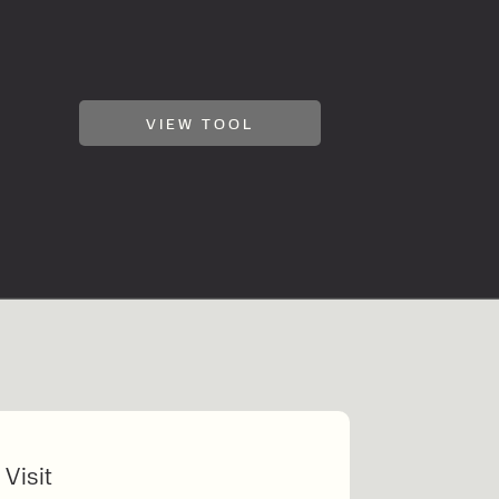
VIEW TOOL
 Visit