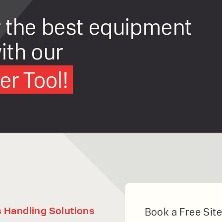
r the best equipment
ith our
r Tool!
s Handling Solutions
Book a Free Site