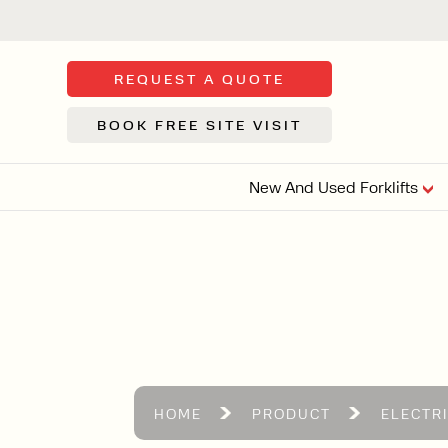
REQUEST A QUOTE
BOOK FREE SITE VISIT
New And Used Forklifts
FLOOR SWE
3 WHEEL
FORKLIFTS
Sh
From £9,44
We d
syst
Or £35.5 Per 
stor
VI
HOME
PRODUCT
ELECTR
ARTICULATED
FORKLIFTS
MULTI-