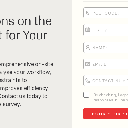
Electric Forklift
ns on the
Clark Renegade 2.5-3.5T Lithium Forklift
 for Your
Drive Type:
Electric
Load Capacity:
2500-3500 kg
 comprehensive on-site
Lift Height:
alyse your workflow,
Max - 7315mm
straints to
improves efficiency
VIEW PRODUCT
By checking, I agr
ontact us today to
responses in line w
e survey.