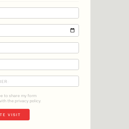
ee to share my form
ith the privacy policy.