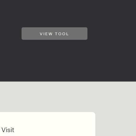
VIEW TOOL
 Visit