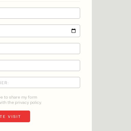
ee to share my form
ith the privacy policy.