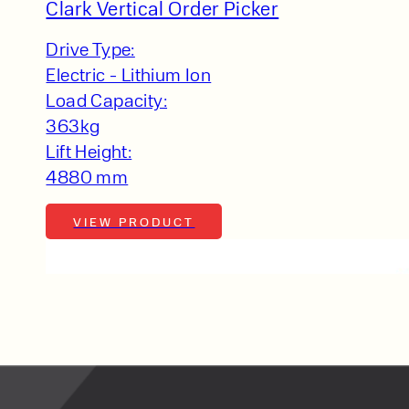
lfaux is renowned for
Clark Vertical Order Picker
s and excellent
Drive Type:
Contact our expert
Electric - Lithium Ion
 can support your
Load Capacity:
By checking, I agree t
363kg
responses in line with 
Lift Height:
4880 mm
VIEW PRODUCT