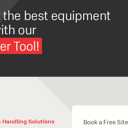
r the best equipment
ith our
r Tool!
s Handling Solutions
Book a Free Site