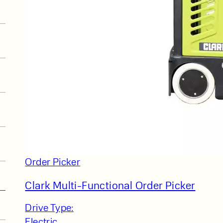
Order Picker
Clark Multi-Functional Order Picker
Drive Type:
Electric