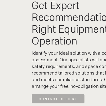
Get Expert
Recommendatio
Right Equipment
Operation
Identify your ideal solution with a
assessment. Our specialists will an
safety requirements, and space con
recommend tailored solutions that 
and meets compliance standards. C
arrange your free, no-obligation sit
CONTACT US HERE