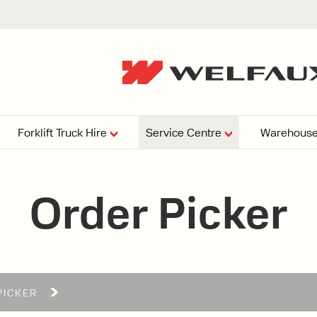
Forklift Truck Hire
Service Centre
Warehouse
EPERS
PRESSURE WASHERS
VACUU
Order Picker
ARTICULATED
FORKLIFTS
elving
4
From £29,899
esign and install shelving
ems tailored to your space,
Week
Or £112.4 Per Week
age needs, and operations.
EW
PICKER
ELECTRIC
GAS & DIESEL
REACH TRUCKS
FORKLIFTS
FORKLIFTS
From £165.00 Pe