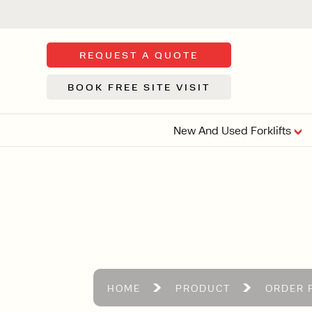
REQUEST A QUOTE
BOOK FREE SITE VISIT
New And Used Forklifts
FLOOR SWE
3 WHEEL
FORKLIFTS
Sh
From £9,44
We d
syst
Or £35.5 Per 
stor
VI
HOME
PRODUCT
ORDER 
ARTICULATED
FORKLIFTS
MULTI-