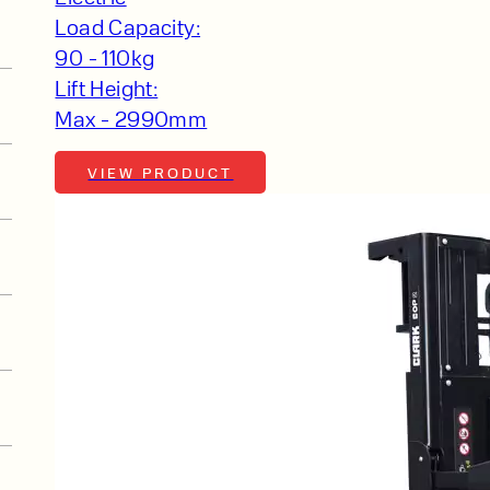
Load Capacity:
90 - 110kg
Lift Height:
Max - 2990mm
VIEW PRODUCT
t