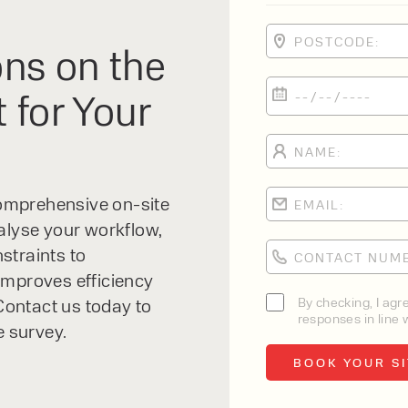
ns on the
 for Your
 comprehensive on-site
alyse your workflow,
straints to
improves efficiency
By checking, I agr
ontact us today to
responses in line w
e survey.
Order Picker
HC A Series High Level Order Picker