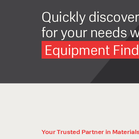
Quickly discove
for your needs w
Equipment Finde
Your Trusted Partner in Material