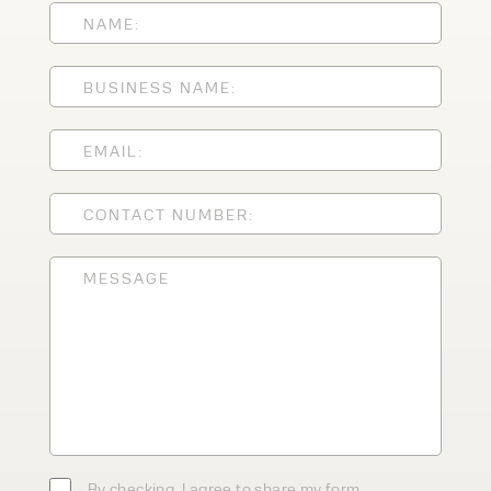
Speak to an expert today
With 35+ years experience, Welfaux is
renowned for providing high-quality
products and excellent service, at
affordable prices. Contact our expert
team today to discover how we can
support your business.
By checking, I agree to share my form