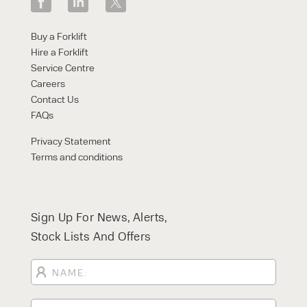
Buy a Forklift
Hire a Forklift
Service Centre
Careers
Contact Us
FAQs
Privacy Statement
Terms and conditions
Sign Up For News, Alerts,
Stock Lists And Offers