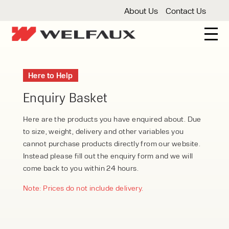
About Us
Contact Us
New And Used Forklifts
Here to Help
3 Wheel Forklifts
Articulated Forklifts
Count
Forklift Truck Hire
Enquiry Basket
Articulated Forklifts
Electric Forklifts
Gas & 
Service Centre
Here are the products you have enquired about. Due
to size, weight, delivery and other variables you
Forklift Servicing
Thorough Examination
Fo
Warehouse Storage
cannot purchase products directly from our website.
Instead please fill out the enquiry form and we will
Shelving
Warehouse Storage Fit Outs
Anti
Cleaning
come back to you within 24 hours.
Floor Sweepers
Pressure Washers
Vacuum
Note: Prices do not include delivery.