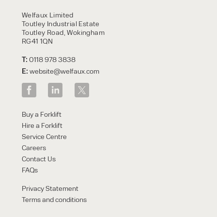
HIRE
Welfaux Limited
Toutley Industrial Estate
Toutley Road, Wokingham
RG41 1QN
T:
0118 978 3838
E:
website@welfaux.com
By checking, I agree to share my
Buy a Forklift
form responses in line with the
Hire a Forklift
privacy policy.
Service Centre
Careers
Contact Us
FAQs
Privacy Statement
Terms and conditions