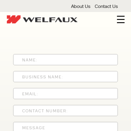
About Us
Contact Us
New And Used Forklifts
3 Wheel Forklifts
Articulated Forklifts
Count
Forklift Truck Hire
Articulated Forklifts
Electric Forklifts
Gas & 
Service Centre
Forklift Servicing
Thorough Examination
Fo
Warehouse Storage
Shelving
Warehouse Storage Fit Outs
Anti
Cleaning
Floor Sweepers
Pressure Washers
Vacuum
Speak to an expert today
With 35+ years experience, Welfaux is
renowned for providing high-quality