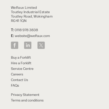
HIRE
Welfaux Limited
Toutley Industrial Estate
Toutley Road, Wokingham
RG41 1QN
T:
0118 978 3838
E:
website@welfaux.com
By checking, I agree to share my
Buy a Forklift
form responses in line with the
Hire a Forklift
privacy policy.
Service Centre
Careers
Contact Us
FAQs
Privacy Statement
Terms and conditions