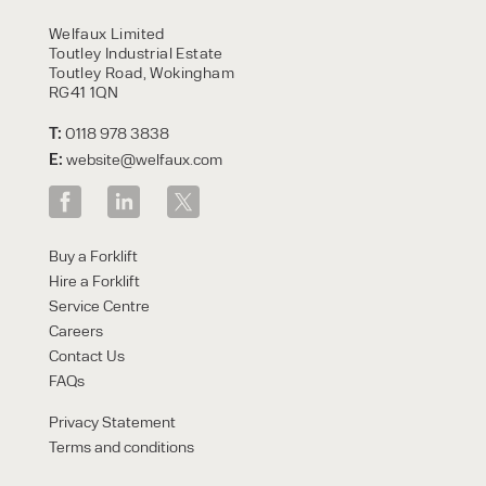
HIRE
Welfaux Limited
Toutley Industrial Estate
Toutley Road, Wokingham
RG41 1QN
T:
0118 978 3838
E:
website@welfaux.com
By checking, I agree to share my
Buy a Forklift
form responses in line with the
Hire a Forklift
privacy policy.
Service Centre
Careers
Contact Us
FAQs
Privacy Statement
Terms and conditions