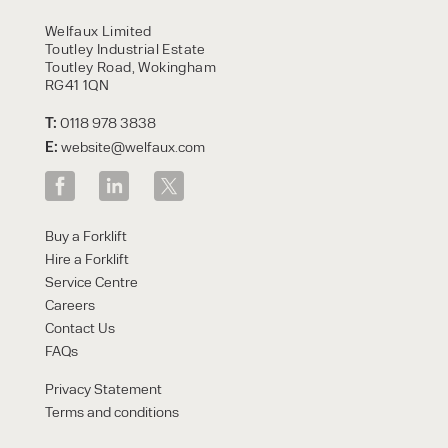
HIRE
Welfaux Limited
Toutley Industrial Estate
Toutley Road, Wokingham
RG41 1QN
T:
0118 978 3838
E:
website@welfaux.com
By checking, I agree to share my
Buy a Forklift
form responses in line with the
Hire a Forklift
privacy policy.
Service Centre
Careers
Contact Us
FAQs
Privacy Statement
Terms and conditions