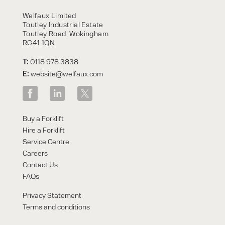
HIRE
Welfaux Limited
Toutley Industrial Estate
Toutley Road, Wokingham
RG41 1QN
T:
0118 978 3838
E:
website@welfaux.com
By checking, I agree to share my
Buy a Forklift
form responses in line with the
Hire a Forklift
privacy policy.
Service Centre
Careers
Contact Us
FAQs
Privacy Statement
Terms and conditions