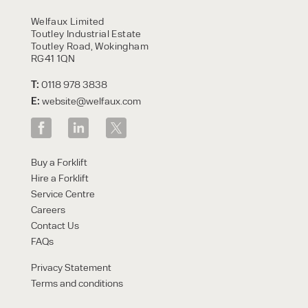
HIRE
Welfaux Limited
Toutley Industrial Estate
Toutley Road, Wokingham
RG41 1QN
T:
0118 978 3838
E:
website@welfaux.com
By checking, I agree to share my
Buy a Forklift
form responses in line with the
Hire a Forklift
privacy policy.
Service Centre
Careers
Contact Us
FAQs
Privacy Statement
Terms and conditions