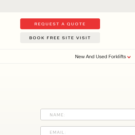
REQUEST A QUOTE
BOOK FREE SITE VISIT
New And Used Forklifts
FLOOR SWE
3 WHEEL
FORKLIFTS
Sh
From £9,44
We d
syst
Or £35.5 Per 
stor
VI
ARTICULATED
FORKLIFTS
MULTI-