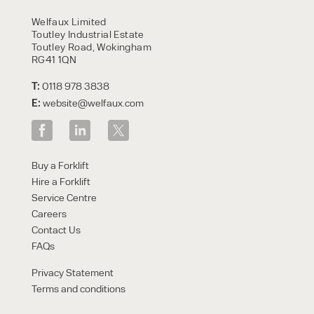
HIRE
Welfaux Limited
Toutley Industrial Estate
Toutley Road, Wokingham
RG41 1QN
T:
0118 978 3838
E:
website@welfaux.com
By checking, I agree to share my
Buy a Forklift
form responses in line with the
Hire a Forklift
privacy policy.
Service Centre
Careers
Contact Us
FAQs
Privacy Statement
Terms and conditions