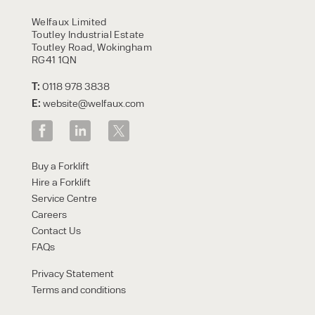
HIRE
Welfaux Limited
Toutley Industrial Estate
Toutley Road, Wokingham
RG41 1QN
T:
0118 978 3838
E:
website@welfaux.com
By checking, I agree to share my
Buy a Forklift
form responses in line with the
Hire a Forklift
privacy policy.
Service Centre
Careers
Contact Us
FAQs
Privacy Statement
Terms and conditions