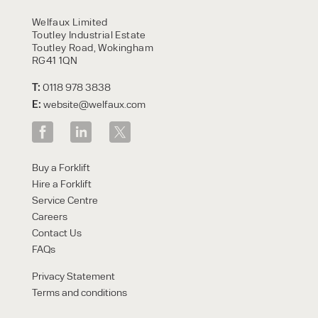
HIRE
Welfaux Limited
Toutley Industrial Estate
Toutley Road, Wokingham
RG41 1QN
T:
0118 978 3838
E:
website@welfaux.com
By checking, I agree to share my
Buy a Forklift
form responses in line with the
Hire a Forklift
privacy policy.
Service Centre
Careers
Contact Us
FAQs
Privacy Statement
Terms and conditions