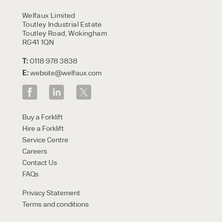
HIRE
Welfaux Limited
Toutley Industrial Estate
Toutley Road, Wokingham
RG41 1QN
T:
0118 978 3838
E:
website@welfaux.com
By checking, I agree to share my
Buy a Forklift
form responses in line with the
Hire a Forklift
privacy policy.
Service Centre
Careers
Contact Us
FAQs
Privacy Statement
Terms and conditions