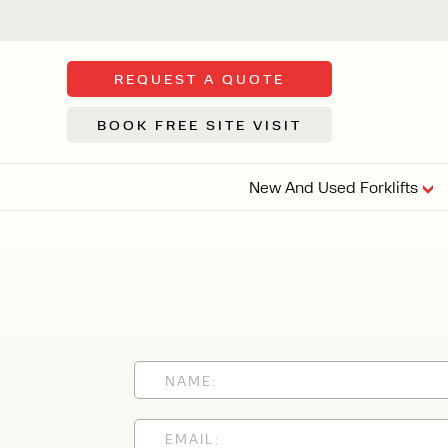
REQUEST A QUOTE
BOOK FREE SITE VISIT
New And Used Forklifts
FLOOR SWE
3 WHEEL
FORKLIFTS
Sh
From £9,44
We d
syst
Or £35.5 Per 
stor
VI
ARTICULATED
FORKLIFTS
MULTI-