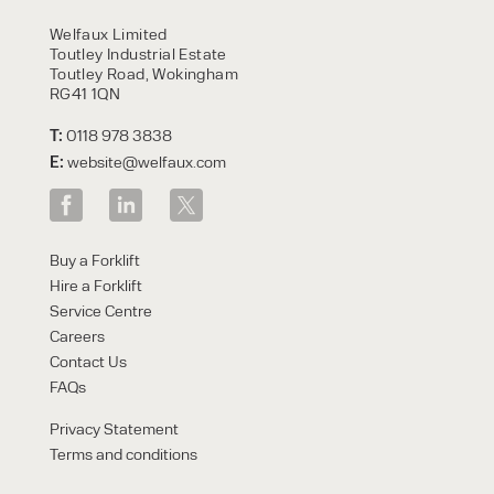
HIRE
Welfaux Limited
Toutley Industrial Estate
Toutley Road, Wokingham
RG41 1QN
T:
0118 978 3838
E:
website@welfaux.com
By checking, I agree to share my
Buy a Forklift
form responses in line with the
Hire a Forklift
privacy policy.
Service Centre
Careers
Contact Us
FAQs
Privacy Statement
Terms and conditions