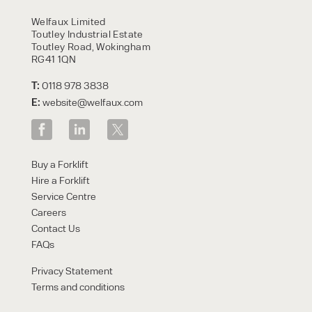
HIRE
Welfaux Limited
Toutley Industrial Estate
Toutley Road, Wokingham
RG41 1QN
T:
0118 978 3838
E:
website@welfaux.com
By checking, I agree to share my
Buy a Forklift
form responses in line with the
Hire a Forklift
privacy policy.
Service Centre
Careers
Contact Us
FAQs
Privacy Statement
Terms and conditions