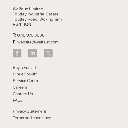
HIRE
Welfaux Limited
Toutley Industrial Estate
Toutley Road, Wokingham
RG41 1QN
T:
0118 978 3838
E:
website@welfaux.com
By checking, I agree to share my
Buy a Forklift
form responses in line with the
Hire a Forklift
privacy policy.
Service Centre
Careers
Contact Us
FAQs
Privacy Statement
Terms and conditions