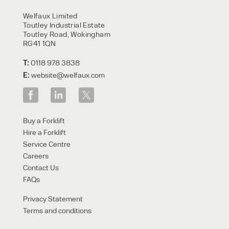
HIRE
Welfaux Limited
Toutley Industrial Estate
Toutley Road, Wokingham
RG41 1QN
T:
0118 978 3838
E:
website@welfaux.com
By checking, I agree to share my
Buy a Forklift
form responses in line with the
Hire a Forklift
privacy policy.
Service Centre
Careers
Contact Us
FAQs
Privacy Statement
Terms and conditions