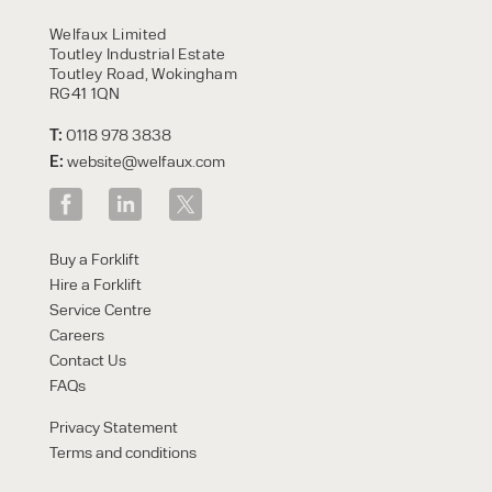
HIRE
Welfaux Limited
Toutley Industrial Estate
Toutley Road, Wokingham
RG41 1QN
T:
0118 978 3838
E:
website@welfaux.com
By checking, I agree to share my
Buy a Forklift
form responses in line with the
Hire a Forklift
privacy policy.
Service Centre
Careers
Contact Us
FAQs
Privacy Statement
Terms and conditions