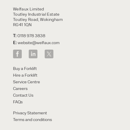
HIRE
Welfaux Limited
Toutley Industrial Estate
Toutley Road, Wokingham
RG41 1QN
T:
0118 978 3838
E:
website@welfaux.com
By checking, I agree to share my
Buy a Forklift
form responses in line with the
Hire a Forklift
privacy policy.
Service Centre
Careers
Contact Us
FAQs
Privacy Statement
Terms and conditions