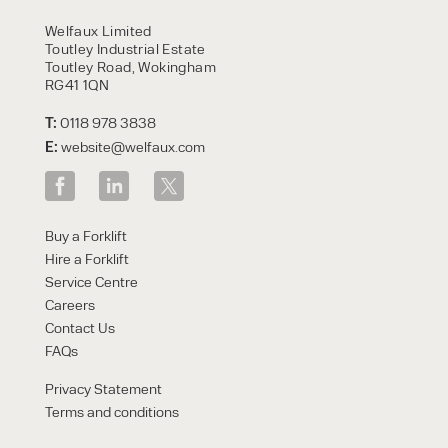
HIRE
Welfaux Limited
Toutley Industrial Estate
Toutley Road, Wokingham
RG41 1QN
T:
0118 978 3838
E:
website@welfaux.com
By checking, I agree to share my
Buy a Forklift
form responses in line with the
Hire a Forklift
privacy policy.
Service Centre
Careers
Contact Us
FAQs
Privacy Statement
Terms and conditions