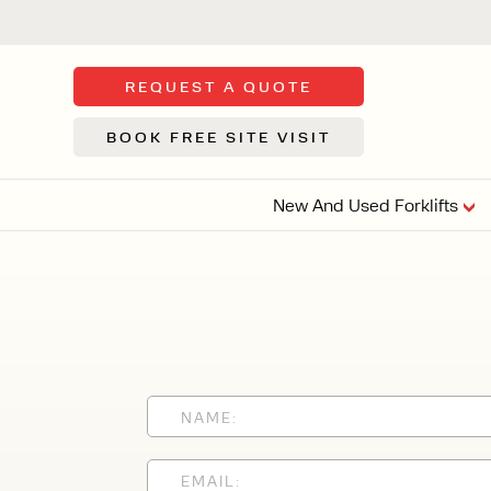
REQUEST A QUOTE
BOOK FREE SITE VISIT
New And Used Forklifts
FLOOR SWE
3 WHEEL
FORKLIFTS
Sh
From £9,44
We d
syst
Or £35.5 Per 
stor
VI
ARTICULATED
FORKLIFTS
MULTI-