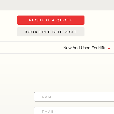
REQUEST A QUOTE
BOOK FREE SITE VISIT
New And Used Forklifts
FLOOR SWE
3 WHEEL
FORKLIFTS
Sh
From £9,44
We d
syst
Or £35.5 Per 
stor
VI
ARTICULATED
FORKLIFTS
MULTI-