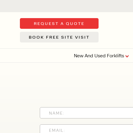
REQUEST A QUOTE
BOOK FREE SITE VISIT
New And Used Forklifts
FLOOR SWE
3 WHEEL
FORKLIFTS
Sh
From £9,44
We d
syst
Or £35.5 Per 
stor
VI
ARTICULATED
FORKLIFTS
MULTI-