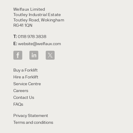
HIRE
Welfaux Limited
Toutley Industrial Estate
Toutley Road, Wokingham
RG41 1QN
T:
0118 978 3838
E:
website@welfaux.com
By checking, I agree to share my
Buy a Forklift
form responses in line with the
Hire a Forklift
privacy policy.
Service Centre
Careers
Contact Us
FAQs
Privacy Statement
Terms and conditions