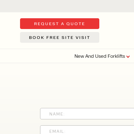
REQUEST A QUOTE
BOOK FREE SITE VISIT
New And Used Forklifts
FLOOR SWE
3 WHEEL
FORKLIFTS
Sh
From £9,44
We d
syst
Or £35.5 Per 
stor
VI
ARTICULATED
FORKLIFTS
MULTI-