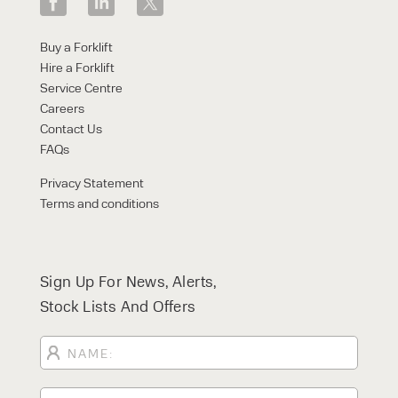
Buy a Forklift
Hire a Forklift
Service Centre
Careers
Contact Us
FAQs
Privacy Statement
Terms and conditions
Sign Up For News, Alerts,
Stock Lists And Offers