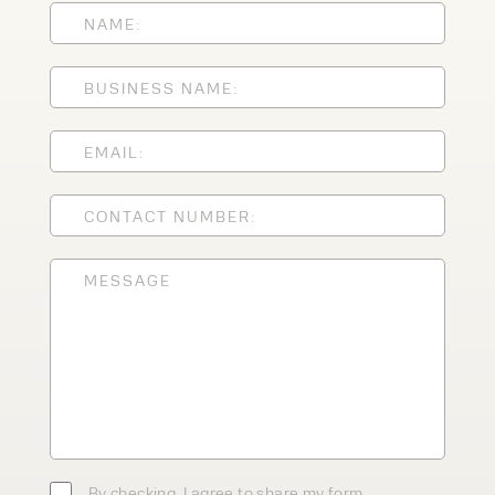
Speak to an expert today
With 35+ years experience, Welfaux is
renowned for providing high-quality
products and excellent service, at
affordable prices. Contact our expert
team today to discover how we can
support your business.
By checking, I agree to share my form