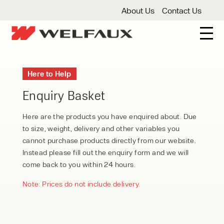
About Us
Contact Us
New And Used Forklifts
Here to Help
3 Wheel Forklifts
Articulated Forklifts
Count
Forklift Truck Hire
Enquiry Basket
Articulated Forklifts
Electric Forklifts
Gas & 
Service Centre
Here are the products you have enquired about. Due
to size, weight, delivery and other variables you
Forklift Servicing
Thorough Examination
Fo
Warehouse Storage
cannot purchase products directly from our website.
Instead please fill out the enquiry form and we will
Shelving
Warehouse Storage Fit Outs
Anti
Cleaning
come back to you within 24 hours.
Floor Sweepers
Pressure Washers
Vacuum
Note: Prices do not include delivery.