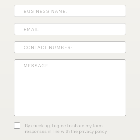
ENQUIRY TYPE
CLEANING EQUIPMENT
SALES
STORAGE SOLUTIONS
SERVICE
HIRE
By checking, I agree to share my
form responses in line with the
privacy policy.
By checking, I agree to share my form
responses in line with the privacy policy.