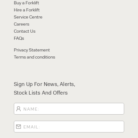
Buy a Forklift
Hire a Forklift
Service Centre
Careers
Contact Us
FAQs
Privacy Statement
Terms and conditions
Sign Up For News, Alerts,
Stock Lists And Offers