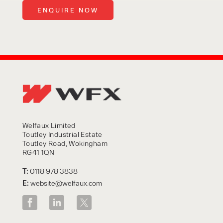
Welfaux Limited
Toutley Industrial Estate
Toutley Road, Wokingham
RG41 1QN
T:
0118 978 3838
E:
website@welfaux.com