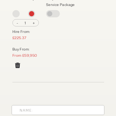
Service Package
-
1
+
Hire From:
£225.37
Buy From:
From £59,950
PRODUCT TYPE
FORKLIFTS
ACCESS EQUIPMENT