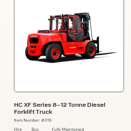
Speak to an expert today
With 35+ years experience, Welfaux is
renowned for providing high-quality
products and excellent service, at
affordable prices. Contact our expert
HC XF Series 8–12 Tonne Diesel
team today to discover how we can
Forklift Truck
support your business.
Item Number: #319
Hire
Buy
Fully Maintained