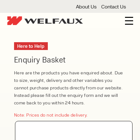
About Us
Contact Us
New And Used Forklifts
Here to Help
3 Wheel Forklifts
Articulated Forklifts
Count
Forklift Truck Hire
Enquiry Basket
Articulated Forklifts
Electric Forklifts
Gas & 
Service Centre
Here are the products you have enquired about. Due
to size, weight, delivery and other variables you
Forklift Servicing
Thorough Examination
Fo
Warehouse Storage
cannot purchase products directly from our website.
Instead please fill out the enquiry form and we will
Shelving
Warehouse Storage Fit Outs
Anti
Cleaning
come back to you within 24 hours.
Floor Sweepers
Pressure Washers
Vacuum
Note: Prices do not include delivery.