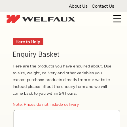
About Us
Contact Us
New And Used Forklifts
Here to Help
3 Wheel Forklifts
Articulated Forklifts
Count
Forklift Truck Hire
Enquiry Basket
Articulated Forklifts
Electric Forklifts
Gas & 
Service Centre
Here are the products you have enquired about. Due
to size, weight, delivery and other variables you
Forklift Servicing
Thorough Examination
Fo
Warehouse Storage
cannot purchase products directly from our website.
Instead please fill out the enquiry form and we will
Shelving
Warehouse Storage Fit Outs
Anti
Cleaning
come back to you within 24 hours.
Floor Sweepers
Pressure Washers
Vacuum
Note: Prices do not include delivery.