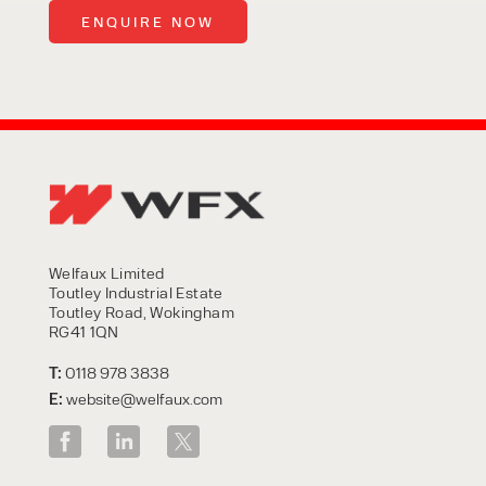
Welfaux Limited
Toutley Industrial Estate
Toutley Road, Wokingham
RG41 1QN
T:
0118 978 3838
E:
website@welfaux.com