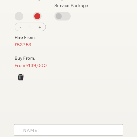
Service Package
-
1
+
Hire From:
£522.53
Buy From:
From £139,000
PRODUCT TYPE
FORKLIFTS
ACCESS EQUIPMENT