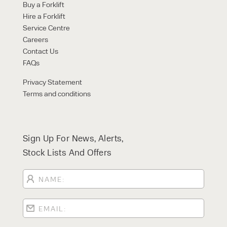
Buy a Forklift
Hire a Forklift
Service Centre
Careers
Contact Us
FAQs
Privacy Statement
Terms and conditions
Sign Up For News, Alerts,
Stock Lists And Offers