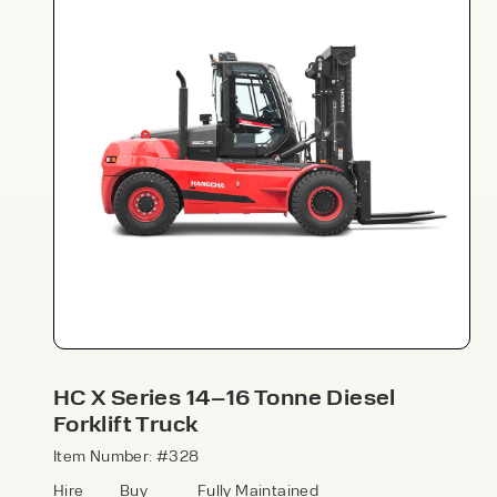
Speak to an expert today
With 35+ years experience, Welfaux is
renowned for providing high-quality
products and excellent service, at
affordable prices. Contact our expert
HC X Series 14–16 Tonne Diesel
team today to discover how we can
Forklift Truck
support your business.
Item Number: #328
Hire
Buy
Fully Maintained