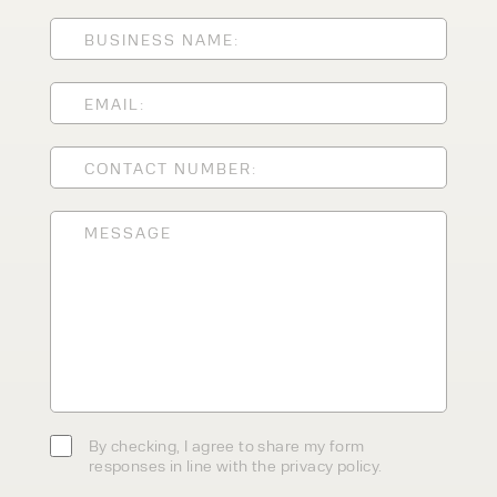
ENQUIRY TYPE
CLEANING EQUIPMENT
SALES
STORAGE SOLUTIONS
SERVICE
HIRE
By checking, I agree to share my
form responses in line with the
privacy policy.
By checking, I agree to share my form
responses in line with the privacy policy.