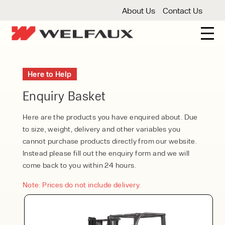
About Us
Contact Us
New And Used Forklifts
Here to Help
3 Wheel Forklifts
Articulated Forklifts
Count
Forklift Truck Hire
Enquiry Basket
Articulated Forklifts
Electric Forklifts
Gas & 
Service Centre
Here are the products you have enquired about. Due
to size, weight, delivery and other variables you
Forklift Servicing
Thorough Examination
Fo
Warehouse Storage
cannot purchase products directly from our website.
Instead please fill out the enquiry form and we will
Shelving
Warehouse Storage Fit Outs
Anti
Cleaning
come back to you within 24 hours.
Floor Sweepers
Pressure Washers
Vacuum
Note: Prices do not include delivery.