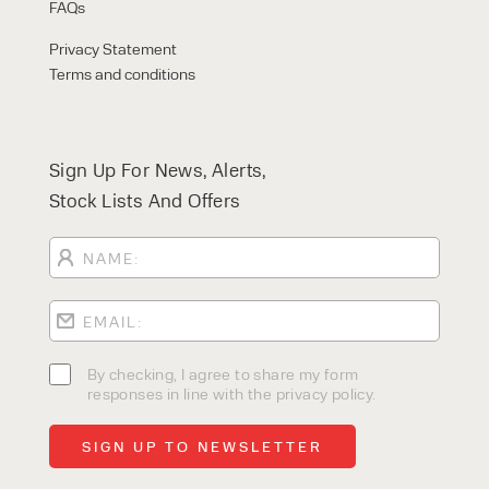
FAQs
Privacy Statement
Terms and conditions
Sign Up For News, Alerts,
Stock Lists And Offers
By checking, I agree to share my form
responses in line with the privacy policy.