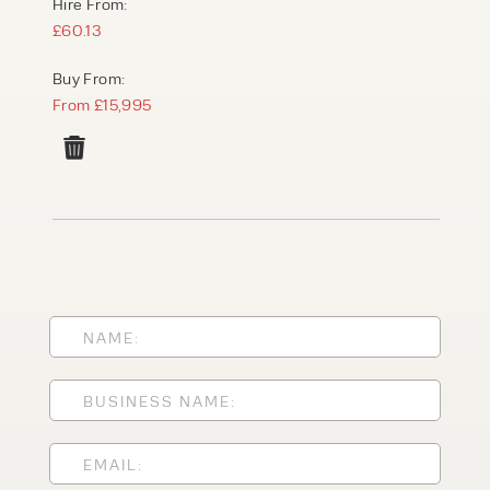
Hire From:
£60.13
Buy From:
From £15,995
PRODUCT TYPE
FORKLIFTS
ACCESS EQUIPMENT
ENQUIRY TYPE