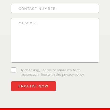
CLEANING EQUIPMENT
SALES
STORAGE SOLUTIONS
SERVICE
HIRE
By checking, I agree to share my
By checking, I agree to share my form
form responses in line with the
responses in line with the privacy policy.
privacy policy.