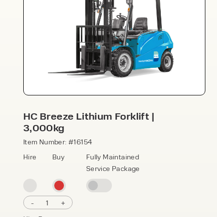
Speak to an expert today
HC Breeze Lithium Forklift |
3,000kg
With 35+ years experience, Welfaux is
renowned for providing high-quality
Item Number: #16154
products and excellent service, at
Hire
Buy
Fully Maintained
affordable prices. Contact our expert
Service Package
team today to discover how we can
support your business.
-
1
+