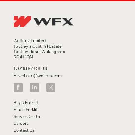
Welfaux Limited
Toutley Industrial Estate
Toutley Road, Wokingham
RG41 1QN
T:
0118 978 3838
E:
website@welfaux.com
Buy a Forklift
Hire a Forklift
Service Centre
Careers
Contact Us