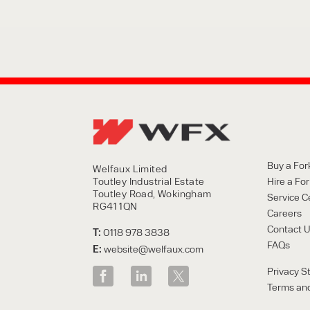
Buy a Fork
Welfaux Limited
Toutley Industrial Estate
Hire a Fork
Toutley Road, Wokingham
Service C
RG41 1QN
Careers
Contact 
T:
0118 978 3838
FAQs
E:
website@welfaux.com
Privacy S
Terms and