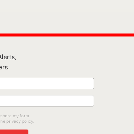
lerts,
ers
o share my form
he privacy policy.