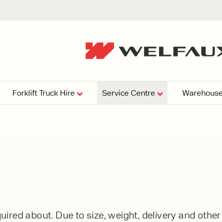
Forklift Truck Hire
Service Centre
Warehouse
EPERS
PRESSURE WASHERS
VACUU
ARTICULATED
FORKLIFTS
elving
4
From £29,899
esign and install shelving
ems tailored to your space,
Week
Or £112.4 Per Week
age needs, and operations.
EW
ELECTRIC
GAS & DIESEL
REACH TRUCKS
ired about. Due to size, weight, delivery and othe
FORKLIFTS
FORKLIFTS
From £165.00 Pe