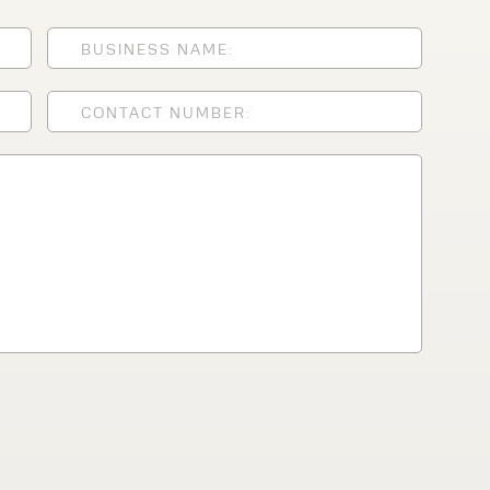
lfaux is renowned for
s and excellent
Contact our expert
 can support your
By checking, I agree t
responses in line with 