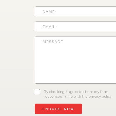
With 35+ years experience, We
providing high-quality product
service, at affordable prices. 
team today to discover how we
business.
By checking, I agree to share my form
responses in line with the privacy policy.