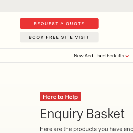
REQUEST A QUOTE
BOOK FREE SITE VISIT
New And Used Forklifts
FLOOR SWE
3 WHEEL
FORKLIFTS
Sh
Here to Help
From £9,44
We d
Enquiry Basket
syst
Or £35.5 Per 
stor
VI
ARTICULATED
Here are the products you have enqu
FORKLIFTS
MULTI-