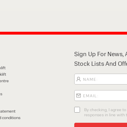
Sign Up For News, A
Stock Lists And Off
lift
lift
entre
Us
By checking, I agree t
tatement
responses in line with t
 conditions