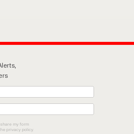
lerts,
ers
o share my form
he privacy policy.