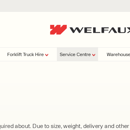
Forklift Truck Hire
Service Centre
Warehouse
EPERS
PRESSURE WASHERS
VACUU
ARTICULATED
FORKLIFTS
elving
4
From £29,899
esign and install shelving
ems tailored to your space,
Week
Or £112.4 Per Week
age needs, and operations.
EW
ELECTRIC
GAS & DIESEL
REACH TRUCKS
ired about. Due to size, weight, delivery and othe
FORKLIFTS
FORKLIFTS
From £165.00 Pe