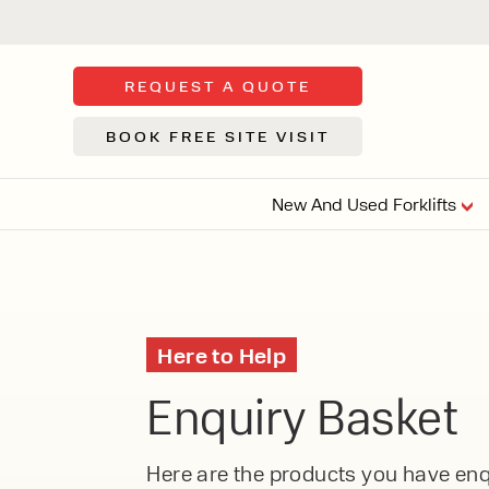
REQUEST A QUOTE
BOOK FREE SITE VISIT
New And Used Forklifts
FLOOR SWE
3 WHEEL
FORKLIFTS
Sh
Here to Help
From £9,44
We d
Enquiry Basket
syst
Or £35.5 Per 
stor
VI
ARTICULATED
Here are the products you have enqu
FORKLIFTS
MULTI-