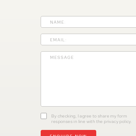
today
With 35+ years experience, We
providing high-quality product
service, at affordable prices. 
team today to discover how we
business.
By checking, I agree to share my form
responses in line with the privacy policy.