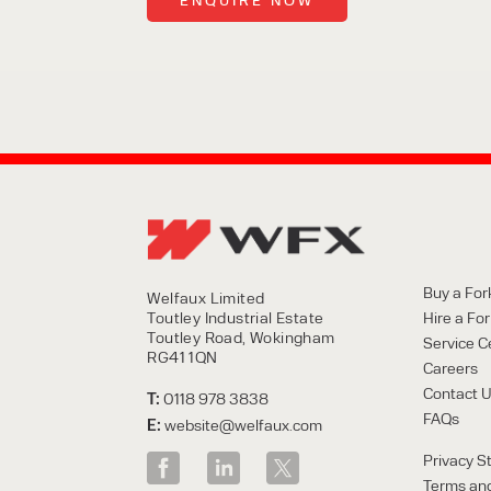
Buy a Fork
Welfaux Limited
Toutley Industrial Estate
Hire a Fork
Toutley Road, Wokingham
Service C
RG41 1QN
Careers
Contact 
T:
0118 978 3838
FAQs
E:
website@welfaux.com
Privacy S
Terms and