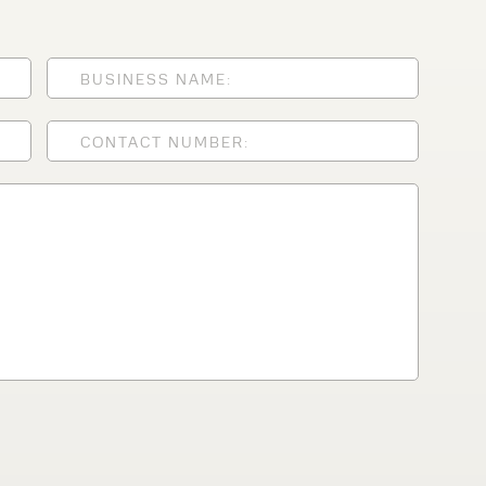
lfaux is renowned for
s and excellent
Contact our expert
 can support your
By checking, I agree t
responses in line with 