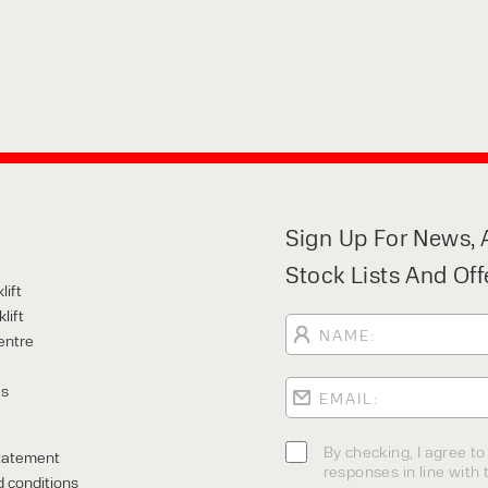
Sign Up For News, A
Stock Lists And Off
lift
lift
entre
Us
By checking, I agree t
tatement
responses in line with t
 conditions