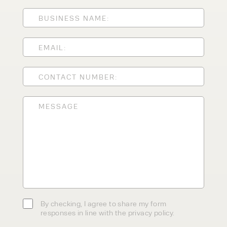
ENQUIRY TYPE
CLEANING EQUIPMENT
SALES
STORAGE SOLUTIONS
SERVICE
HIRE
By checking, I agree to share my
form responses in line with the
privacy policy.
By checking, I agree to share my form
responses in line with the privacy policy.