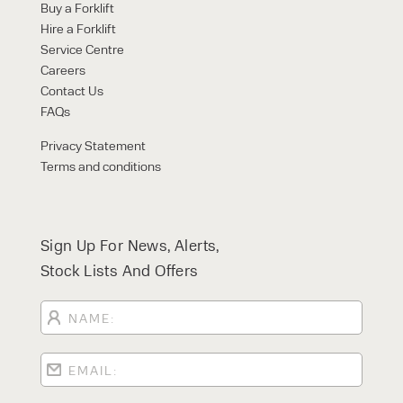
Buy a Forklift
Hire a Forklift
Service Centre
Careers
Contact Us
FAQs
Privacy Statement
Terms and conditions
Sign Up For News, Alerts,
Stock Lists And Offers