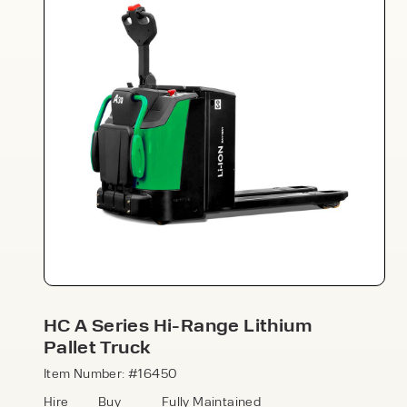
Speak to an expert today
With 35+ years experience, Welfaux is
renowned for providing high-quality
products and excellent service, at
affordable prices. Contact our expert
HC A Series Hi-Range Lithium
team today to discover how we can
Pallet Truck
support your business.
Item Number: #16450
Hire
Buy
Fully Maintained