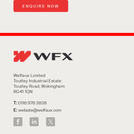
Welfaux Limited
Toutley Industrial Estate
Toutley Road, Wokingham
RG41 1QN
T:
0118 978 3838
E:
website@welfaux.com