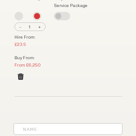
Service Package
-
1
+
Hire From:
£23.5
Buy From:
From £6,250
PRODUCT TYPE
FORKLIFTS
ACCESS EQUIPMENT