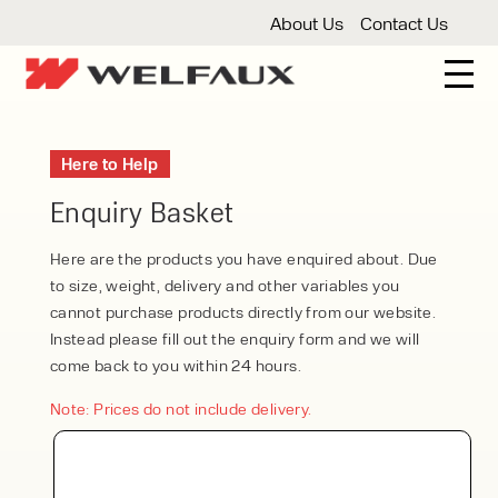
About Us
Contact Us
New And Used Forklifts
Here to Help
3 Wheel Forklifts
Articulated Forklifts
Count
Forklift Truck Hire
Enquiry Basket
Articulated Forklifts
Electric Forklifts
Gas & 
Service Centre
Here are the products you have enquired about. Due
to size, weight, delivery and other variables you
Forklift Servicing
Thorough Examination
Fo
Warehouse Storage
cannot purchase products directly from our website.
Instead please fill out the enquiry form and we will
Shelving
Warehouse Storage Fit Outs
Anti
Cleaning
come back to you within 24 hours.
Floor Sweepers
Pressure Washers
Vacuum
Note: Prices do not include delivery.