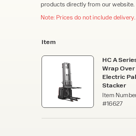
An
products directly from our website. 
From £245.00 Per
F
DIRECTIONA
Week
FORKLIFTS
Our 
part
Note: Prices do not include delivery.
From £38,9
stor
modu
Or £146.23 Pe
acce
VIEW
Week
VI
Item
Pal
PEDESTRIA
Free
HC A Serie
STACKERS
secu
spac
Wrap Over
From £4,99
acce
Or £18.78 Per
Electric Pal
VI
Stacker
Ca
Item Number
Cant
#16627
open
load
Speak to an e
upri
VI
today