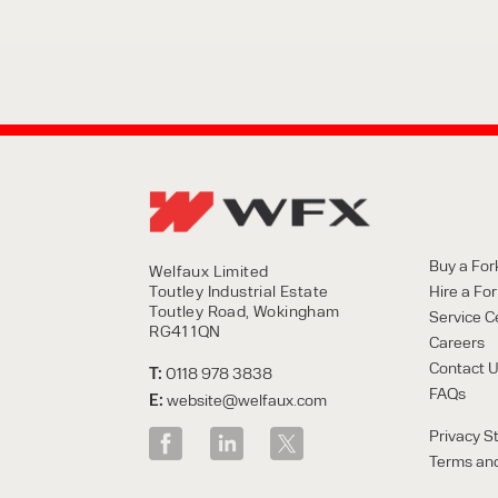
Buy a Fork
Welfaux Limited
Toutley Industrial Estate
Hire a Fork
Toutley Road, Wokingham
Service C
RG41 1QN
Careers
Contact 
T:
0118 978 3838
FAQs
E:
website@welfaux.com
Privacy S
Terms and