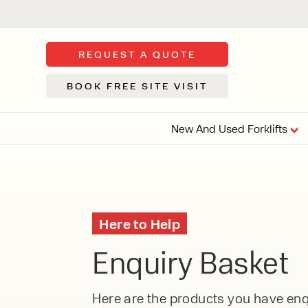
REQUEST A QUOTE
BOOK FREE SITE VISIT
New And Used Forklifts
FLOOR SWE
3 WHEEL
FORKLIFTS
Sh
Here to Help
From £9,44
We d
Enquiry Basket
syst
Or £35.5 Per 
stor
VI
ARTICULATED
Here are the products you have enqu
FORKLIFTS
MULTI-