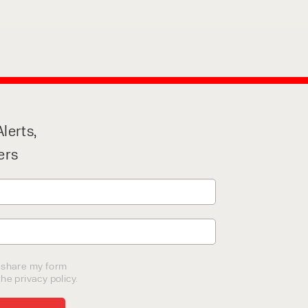
lerts,
ers
o share my form
he privacy policy.