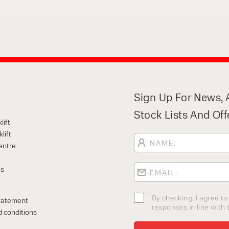
Sign Up For News, A
Stock Lists And Off
lift
lift
entre
Us
By checking, I agree t
tatement
responses in line with t
 conditions