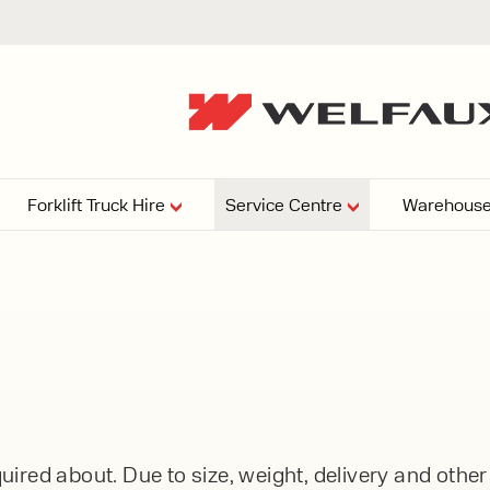
Forklift Truck Hire
Service Centre
Warehouse
EPERS
PRESSURE WASHERS
VACUU
ARTICULATED
FORKLIFTS
elving
4
From £29,899
esign and install shelving
ems tailored to your space,
Week
Or £112.4 Per Week
age needs, and operations.
EW
ELECTRIC
GAS & DIESEL
REACH TRUCKS
ired about. Due to size, weight, delivery and othe
FORKLIFTS
FORKLIFTS
From £165.00 Pe