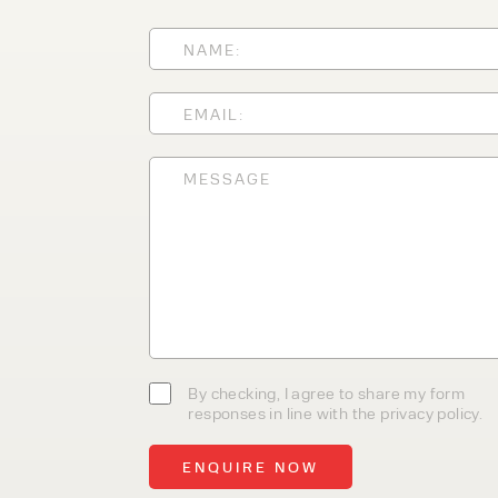
With 35+ years experience, We
providing high-quality product
service, at affordable prices. 
team today to discover how we
business.
By checking, I agree to share my form
responses in line with the privacy policy.