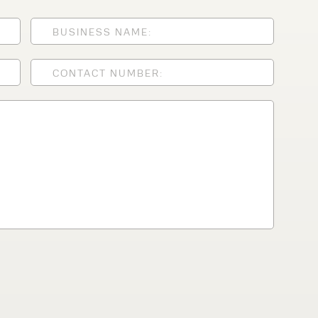
lfaux is renowned for
s and excellent
Contact our expert
 can support your
By checking, I agree t
responses in line with 