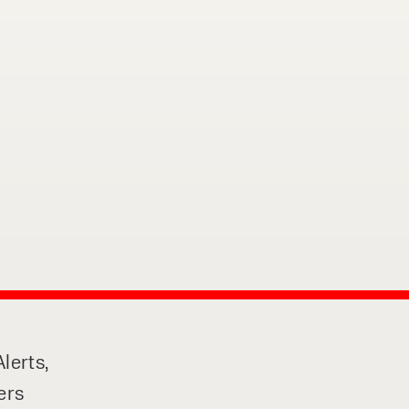
o share my form
the privacy policy.
lerts,
ers