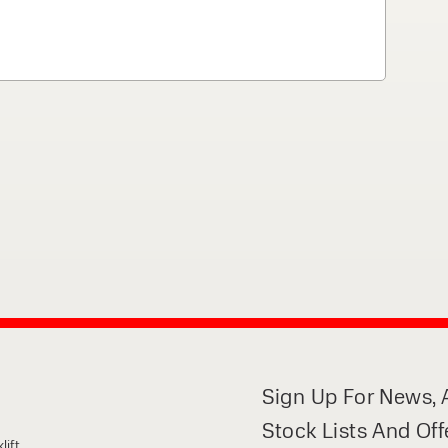
 can support your
By checking, I agree t
responses in line with 
Sign Up For News, A
Stock Lists And Off
lift