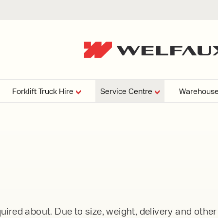
Forklift Truck Hire
Service Centre
Warehouse
EPERS
PRESSURE WASHERS
VACUU
ARTICULATED
FORKLIFTS
elving
4
From £29,899
esign and install shelving
ems tailored to your space,
Week
Or £112.4 Per Week
age needs, and operations.
EW
ELECTRIC
GAS & DIESEL
REACH TRUCKS
ired about. Due to size, weight, delivery and othe
FORKLIFTS
FORKLIFTS
From £165.00 Pe