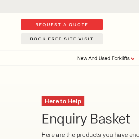
REQUEST A QUOTE
BOOK FREE SITE VISIT
New And Used Forklifts
FLOOR SWE
3 WHEEL
FORKLIFTS
Sh
Here to Help
From £9,44
We d
Enquiry Basket
syst
Or £35.5 Per 
stor
VI
ARTICULATED
Here are the products you have enqu
FORKLIFTS
MULTI-