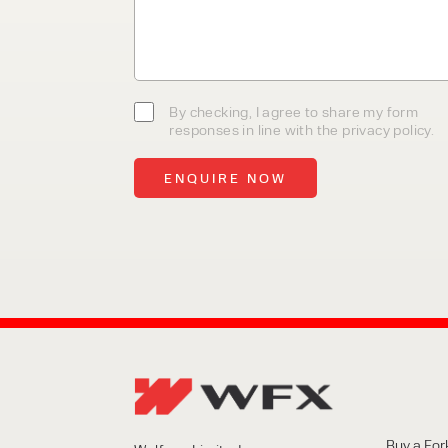
team today to discover how we
business.
By checking, I agree to share my form
responses in line with the privacy policy.
Buy a Fork