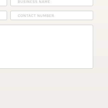
lfaux is renowned for
s and excellent
Contact our expert
 can support your
By checking, I agree t
responses in line with 