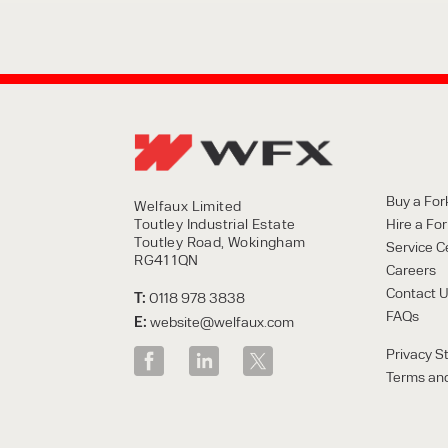
Buy a Fork
Welfaux Limited
Toutley Industrial Estate
Hire a Fork
Toutley Road, Wokingham
Service C
RG41 1QN
Careers
Contact 
T:
0118 978 3838
FAQs
E:
website@welfaux.com
Privacy S
Terms and