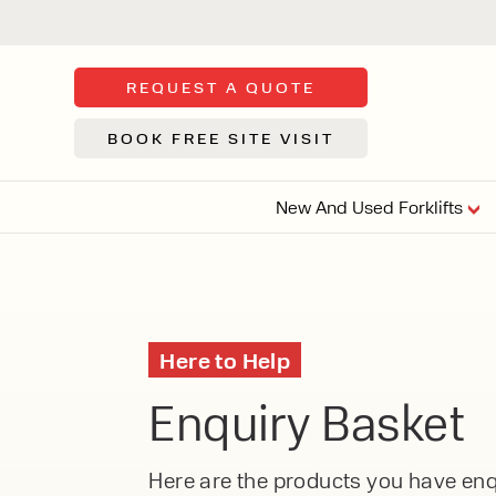
REQUEST A QUOTE
BOOK FREE SITE VISIT
New And Used Forklifts
FLOOR SWE
3 WHEEL
FORKLIFTS
Sh
Here to Help
From £9,44
We d
Enquiry Basket
syst
Or £35.5 Per 
stor
VI
ARTICULATED
Here are the products you have enqu
FORKLIFTS
MULTI-