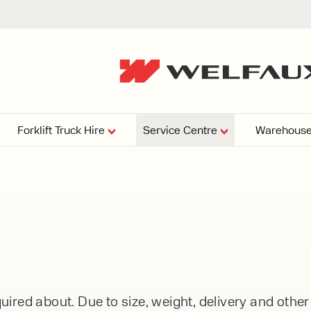
Forklift Truck Hire
Service Centre
Warehouse
EPERS
PRESSURE WASHERS
VACUU
ARTICULATED
FORKLIFTS
elving
4
From £29,899
esign and install shelving
ems tailored to your space,
Week
Or £112.4 Per Week
age needs, and operations.
EW
ELECTRIC
GAS & DIESEL
REACH TRUCKS
ired about. Due to size, weight, delivery and othe
FORKLIFTS
FORKLIFTS
From £165.00 Pe