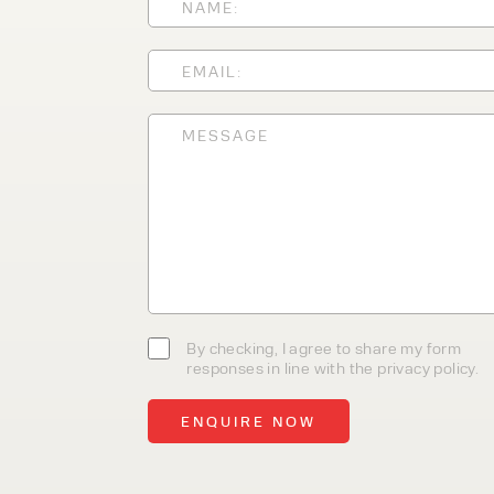
With 35+ years experience, We
providing high-quality product
service, at affordable prices. 
team today to discover how we
business.
By checking, I agree to share my form
responses in line with the privacy policy.