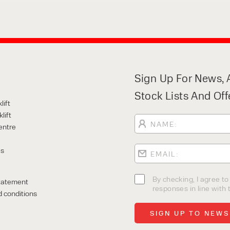
Sign Up For News, A
Stock Lists And Off
lift
lift
entre
Us
By checking, I agree t
tatement
responses in line with t
 conditions