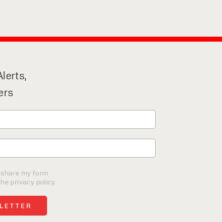
lerts,
ers
o share my form
he privacy policy.