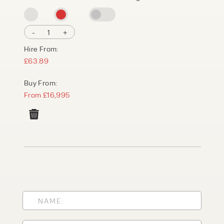
-
1
+
Hire From:
£63.89
Buy From:
From £16,995
PRODUCT TYPE
FORKLIFTS
ACCESS EQUIPMENT
ENQUIRY TYPE