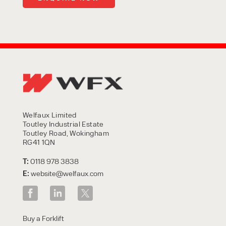
Welfaux Limited
Toutley Industrial Estate
Toutley Road, Wokingham
RG41 1QN
T:
0118 978 3838
E:
website@welfaux.com
Buy a Forklift