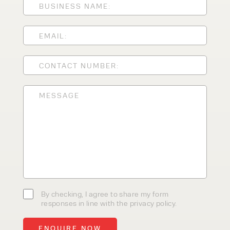
CLEANING EQUIPMENT
SALES
STORAGE SOLUTIONS
SERVICE
HIRE
By checking, I agree to share my
form responses in line with the
privacy policy.
By checking, I agree to share my form
responses in line with the privacy policy.