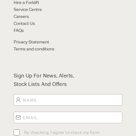
Hire a Forklift
Service Centre
Careers
Contact Us
FAQs
Privacy Statement
Terms and conditions
Sign Up For News, Alerts,
Stock Lists And Offers
By checking, I agree to share my form