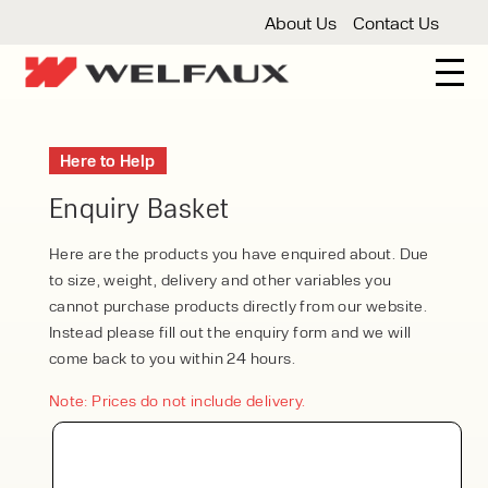
About Us
Contact Us
New And Used Forklifts
Here to Help
3 Wheel Forklifts
Articulated Forklifts
Count
Forklift Truck Hire
Enquiry Basket
Articulated Forklifts
Electric Forklifts
Gas & 
Service Centre
Here are the products you have enquired about. Due
to size, weight, delivery and other variables you
Forklift Servicing
Thorough Examination
Fo
Warehouse Storage
cannot purchase products directly from our website.
Instead please fill out the enquiry form and we will
Shelving
Warehouse Storage Fit Outs
Anti
Cleaning
come back to you within 24 hours.
Floor Sweepers
Pressure Washers
Vacuum
Note: Prices do not include delivery.