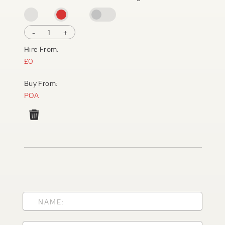
-
1
+
Hire From:
£0
Buy From:
POA
PRODUCT TYPE
FORKLIFTS
ACCESS EQUIPMENT
ENQUIRY TYPE