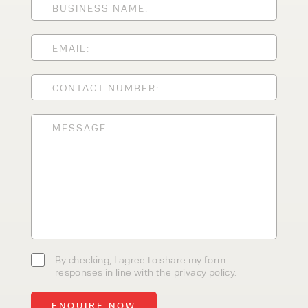
CLEANING EQUIPMENT
SALES
STORAGE SOLUTIONS
SERVICE
HIRE
By checking, I agree to share my
form responses in line with the
privacy policy.
By checking, I agree to share my form
responses in line with the privacy policy.