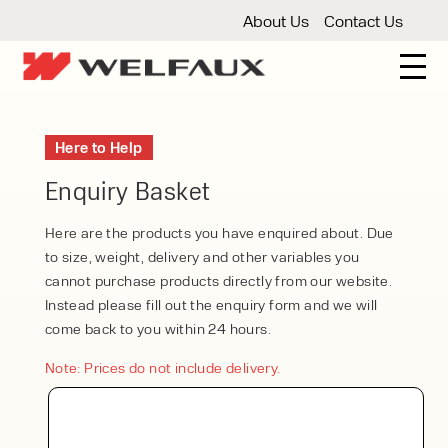
About Us
Contact Us
New And Used Forklifts
Here to Help
3 Wheel Forklifts
Articulated Forklifts
Count
Forklift Truck Hire
Enquiry Basket
Articulated Forklifts
Electric Forklifts
Gas & 
Service Centre
Here are the products you have enquired about. Due
to size, weight, delivery and other variables you
Forklift Servicing
Thorough Examination
Fo
Warehouse Storage
cannot purchase products directly from our website.
Instead please fill out the enquiry form and we will
Shelving
Warehouse Storage Fit Outs
Anti
Cleaning
come back to you within 24 hours.
Floor Sweepers
Pressure Washers
Vacuum
Note: Prices do not include delivery.