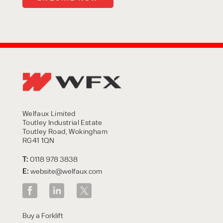
Welfaux Limited
Toutley Industrial Estate
Toutley Road, Wokingham
RG41 1QN
T:
0118 978 3838
E:
website@welfaux.com
Buy a Forklift