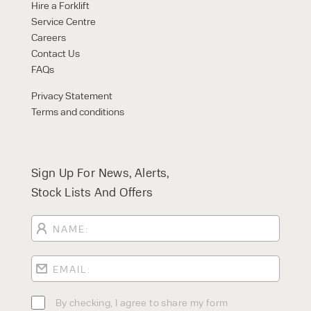
Hire a Forklift
Service Centre
Careers
Contact Us
FAQs
Privacy Statement
Terms and conditions
Sign Up For News, Alerts,
Stock Lists And Offers
By checking, I agree to share my form