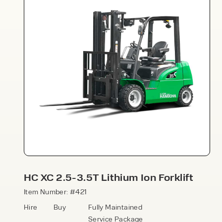
Speak to an expert today
With 35+ years experience, Welfaux is
renowned for providing high-quality
products and excellent service, at
affordable prices. Contact our expert
HC XC 2.5-3.5T Lithium Ion Forklift
team today to discover how we can
support your business.
Item Number: #421
Hire
Buy
Fully Maintained
Service Package