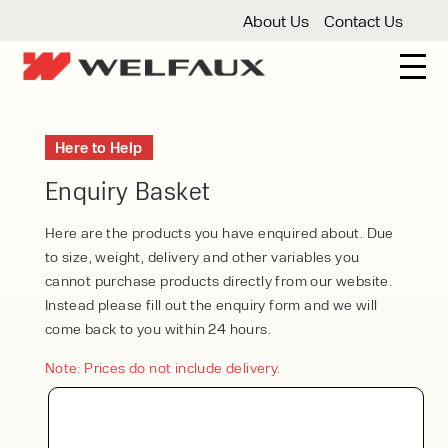
About Us
Contact Us
New And Used Forklifts
Here to Help
3 Wheel Forklifts
Articulated Forklifts
Count
Forklift Truck Hire
Enquiry Basket
Articulated Forklifts
Electric Forklifts
Gas & 
Service Centre
Here are the products you have enquired about. Due
to size, weight, delivery and other variables you
Forklift Servicing
Thorough Examination
Fo
Warehouse Storage
cannot purchase products directly from our website.
Instead please fill out the enquiry form and we will
Shelving
Warehouse Storage Fit Outs
Anti
Cleaning
come back to you within 24 hours.
Floor Sweepers
Pressure Washers
Vacuum
Note: Prices do not include delivery.