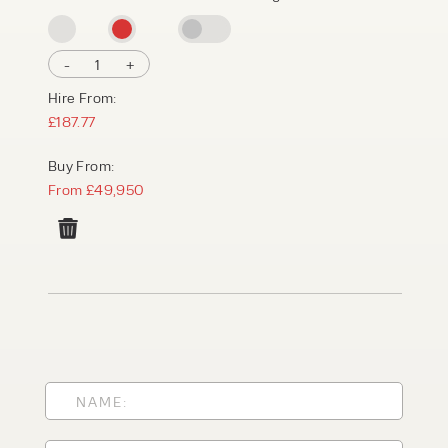
-
1
+
Hire From:
£187.77
Buy From:
From £49,950
PRODUCT TYPE
FORKLIFTS
ACCESS EQUIPMENT
ENQUIRY TYPE