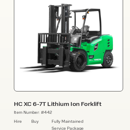
Speak to an expert today
With 35+ years experience, Welfaux is
renowned for providing high-quality
products and excellent service, at
affordable prices. Contact our expert
HC XC 6-7T Lithium Ion Forklift
team today to discover how we can
support your business.
Item Number: #442
Hire
Buy
Fully Maintained
Service Package