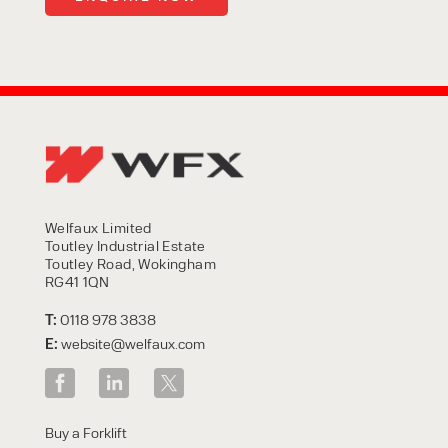
Welfaux Limited
Toutley Industrial Estate
Toutley Road, Wokingham
RG41 1QN
T:
0118 978 3838
E:
website@welfaux.com
Buy a Forklift