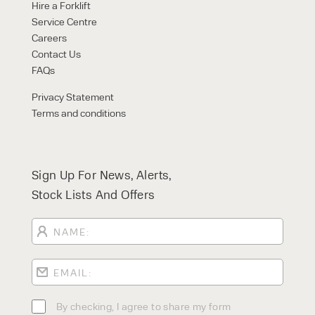
Hire a Forklift
Service Centre
Careers
Contact Us
FAQs
Privacy Statement
Terms and conditions
Sign Up For News, Alerts,
Stock Lists And Offers
By checking, I agree to share my form