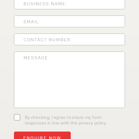
CLEANING EQUIPMENT
SALES
STORAGE SOLUTIONS
SERVICE
HIRE
By checking, I agree to share my
form responses in line with the
privacy policy.
By checking, I agree to share my form
responses in line with the privacy policy.