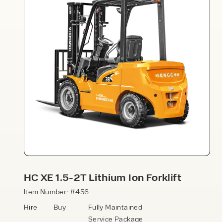
Speak to an expert today
With 35+ years experience, Welfaux is
renowned for providing high-quality
products and excellent service, at
affordable prices. Contact our expert
HC XE 1.5-2T Lithium Ion Forklift
team today to discover how we can
support your business.
Item Number: #456
Hire
Buy
Fully Maintained
Service Package