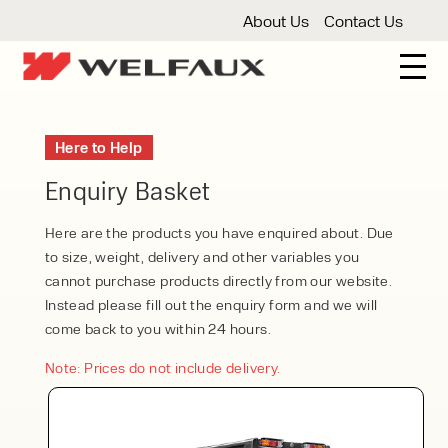
About Us
Contact Us
New And Used Forklifts
Here to Help
3 Wheel Forklifts
Articulated Forklifts
Count
Forklift Truck Hire
Enquiry Basket
Articulated Forklifts
Electric Forklifts
Gas & 
Service Centre
Here are the products you have enquired about. Due
to size, weight, delivery and other variables you
Forklift Servicing
Thorough Examination
Fo
Warehouse Storage
cannot purchase products directly from our website.
Instead please fill out the enquiry form and we will
Shelving
Warehouse Storage Fit Outs
Anti
Cleaning
come back to you within 24 hours.
Floor Sweepers
Pressure Washers
Vacuum
Note: Prices do not include delivery.