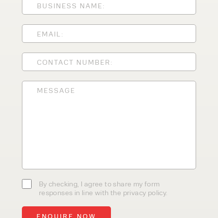
CLEANING EQUIPMENT
SALES
STORAGE SOLUTIONS
SERVICE
HIRE
By checking, I agree to share my
form responses in line with the
privacy policy.
By checking, I agree to share my form
responses in line with the privacy policy.