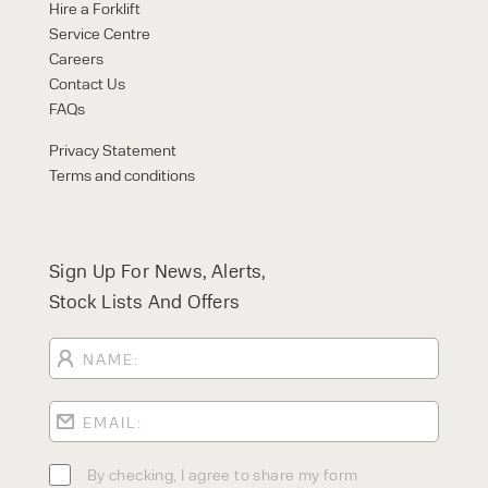
Hire a Forklift
Service Centre
Careers
Contact Us
FAQs
Privacy Statement
Terms and conditions
Sign Up For News, Alerts,
Stock Lists And Offers
By checking, I agree to share my form