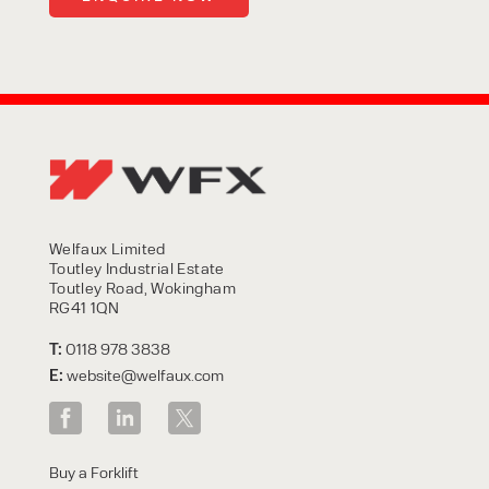
Welfaux Limited
Toutley Industrial Estate
Toutley Road, Wokingham
RG41 1QN
T:
0118 978 3838
E:
website@welfaux.com
Buy a Forklift