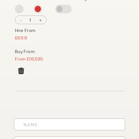
-
1
+
Hire From:
£69.9
Buy From:
From £18,595
PRODUCT TYPE
FORKLIFTS
ACCESS EQUIPMENT
ENQUIRY TYPE